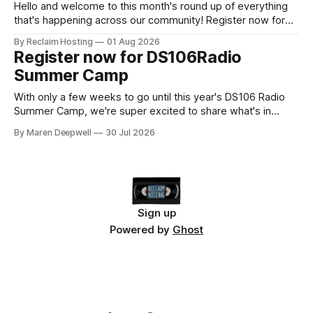
next Admin
Hello and welcome to this month's round up of everything
that's happening across our community! Register now for
the DS106 Radio Summer Camp DS106 Radio Summer
By Reclaim Hosting
01 Aug 2026
Camp Date: August, 18 Duration: 12 hours (starting at 10:00
Register now for DS106Radio
BST (UTC +1), 05:00 EDT (UTC -4) 02:
Summer Camp
With only a few weeks to go until this year's DS106 Radio
Summer Camp, we're super excited to share what's in
store, including live radio sessions with special guests
By Maren Deepwell
30 Jul 2026
exploring open edtech, a special preview of Domain of
One's Own upgrades happening
Sign up
Powered by
Ghost