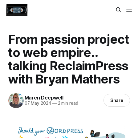
From passion project
to web empire..
talking ReclaimPress
with Bryan Mathers
Maren Deepwell
Share
07 May 2024
—
2 min read