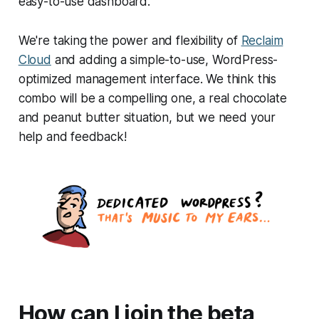
easy-to-use dashboard.
We're taking the power and flexibility of
Reclaim
Cloud
and adding a simple-to-use, WordPress-
optimized management interface. We think this
combo will be a compelling one, a real chocolate
and peanut butter situation, but we need your
help and feedback!
How can I join the beta