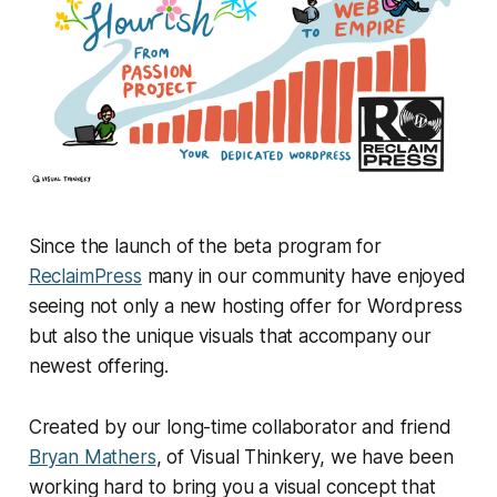
Since the launch of the beta program for
ReclaimPress
many in our community have enjoyed
seeing not only a new hosting offer for Wordpress
but also the unique visuals that accompany our
newest offering.
Created by our long-time collaborator and friend
Bryan Mathers
, of Visual Thinkery, we have been
working hard to bring you a visual concept that