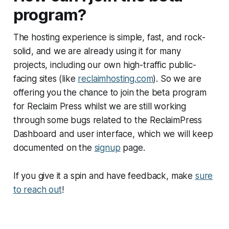
program?
The hosting experience is simple, fast, and rock-
solid, and we are already using it for many
projects, including our own high-traffic public-
facing sites (like
reclaimhosting.com
). So we are
offering you the chance to join the beta program
for Reclaim Press whilst we are still working
through some bugs related to the ReclaimPress
Dashboard and user interface, which we will keep
documented on the
signup
page.
If you give it a spin and have feedback, make
sure
to reach out
!