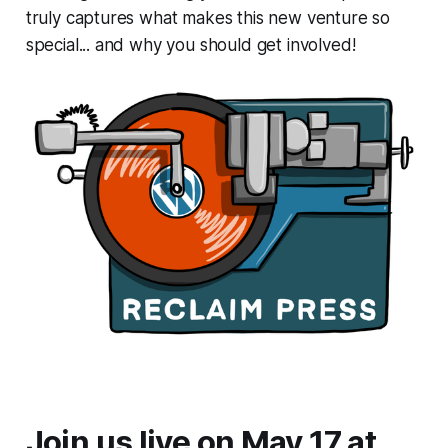
truly captures what makes this new venture so
special... and why you should get involved!
Join us live on May 17 at