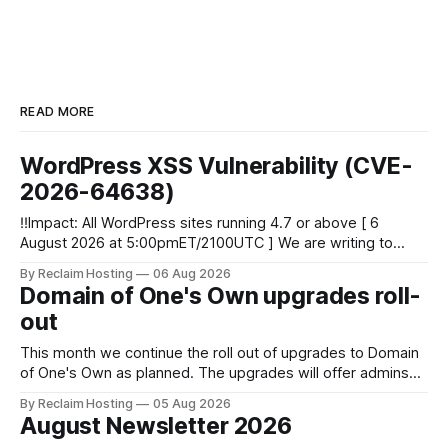
READ MORE
WordPress XSS Vulnerability (CVE-
2026-64638)
‼️Impact: All WordPress sites running 4.7 or above [ 6
August 2026 at 5:00pmET/2100UTC ] We are writing to
inform you of a major WordPress vulnerability impacting
By Reclaim Hosting
06 Aug 2026
versions 4.7 and above. Update your WordPress site to
Domain of One's Own upgrades roll-
apply the security patch. What happened? * Versions of
out
WordPress 4.7 and
This month we continue the roll out of upgrades to Domain
of One's Own as planned. The upgrades will offer admins
centralized and simplified administration, easier updates,
By Reclaim Hosting
05 Aug 2026
increased security and more freedom in how your instance
August Newsletter 2026
is themed. Keen to learn more? Register now for our