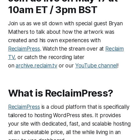
10am ET / 3pm BST
Join us as we sit down with special guest Bryan
Mathers to talk about how the artwork was
created and his own experiences with
ReclaimPress
. Watch the stream over at
Reclaim
TV
, or catch the recording later
on
archive.reclaim.tv
or our
YouTube channel
!
What is ReclaimPress?
ReclaimPress
is a cloud platform that is specifically
tailored to hosting WordPress sites. It provides
your site with dedicated, fast, and scalable hosting
at an unbeatable price, all the while living in an