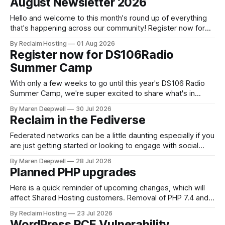
August Newsletter 2026
is themed. Keen to learn more? Register now for our
next Admin
Hello and welcome to this month's round up of everything
that's happening across our community! Register now for
the DS106 Radio Summer Camp DS106 Radio Summer
By Reclaim Hosting
01 Aug 2026
Camp Date: August, 18 Duration: 12 hours (starting at 10:00
Register now for DS106Radio
BST (UTC +1), 05:00 EDT (UTC -4) 02:
Summer Camp
With only a few weeks to go until this year's DS106 Radio
Summer Camp, we're super excited to share what's in
store, including live radio sessions with special guests
By Maren Deepwell
30 Jul 2026
exploring open edtech, a special preview of Domain of
Reclaim in the Fediverse
One's Own upgrades happening
Federated networks can be a little daunting especially if you
are just getting started or looking to engage with social
media in a new way. We've been on a mission to reclaim
By Maren Deepwell
28 Jul 2026
our socials for a few years now, and we continue to share
Planned PHP upgrades
know how on how
Here is a quick reminder of upcoming changes, which will
affect Shared Hosting customers. Removal of PHP 7.4 and
8.0 timeline * 8/4 : We will fully remove PHP 7.4 from our
By Reclaim Hosting
23 Jul 2026
cPanel servers for Shared Hosting customers. * 9/1: PHP
WordPress RCE Vulnerability