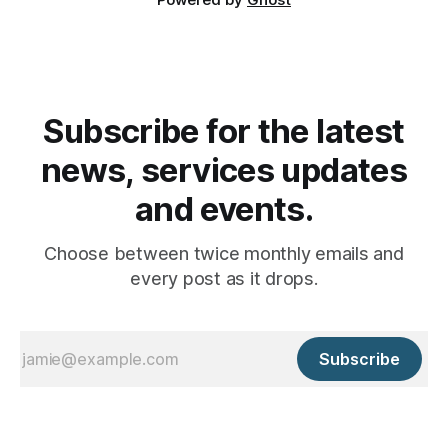
Subscribe for the latest
news, services updates
and events.
Choose between twice monthly emails and
every post as it drops.
Subscribe