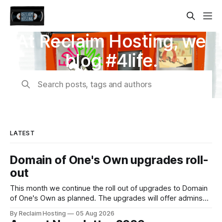
At Reclaim Hosting, we
blog #4life.
Search posts, tags and authors
LATEST
Domain of One's Own upgrades roll-
out
This month we continue the roll out of upgrades to Domain
of One's Own as planned. The upgrades will offer admins
centralized and simplified administration, easier updates,
By Reclaim Hosting
05 Aug 2026
increased security and more freedom in how your instance