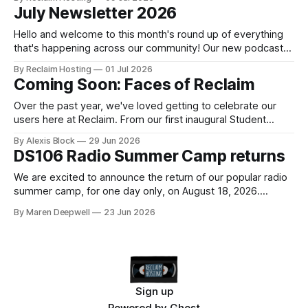
example, our domain registration prices have remained
July Newsletter 2026
unchanged for the past eleven years! Our last audit of
what's happening
Hello and welcome to this month's round up of everything
that's happening across our community! Our new podcast
Faces of Reclaim will launch September 29th, 2026 as a part
By Reclaim Hosting
01 Jul 2026
of our new and improved Reclaim Podcast Network! Learn
Coming Soon: Faces of Reclaim
more This month Major Upgrades to Domain of
Over the past year, we've loved getting to celebrate our
users here at Reclaim. From our first inaugural Student
Showcase (and a second coming around the corner soon)
By Alexis Block
29 Jun 2026
to our recent Women's Showcase, it has been an absolute
DS106 Radio Summer Camp returns
joy to show off projects our community has
We are excited to announce the return of our popular radio
summer camp, for one day only, on August 18, 2026.
Imagine a day at summer camp, on the radio, connecting
By Maren Deepwell
23 Jun 2026
with friends old and new as you tell stories around the
campfire, reflecting on the year that’s been
Sign up
Powered by
Ghost