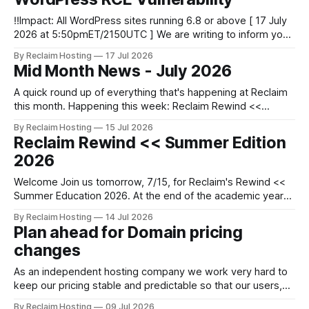
8.0 is removed. * 10/13: PHP
‼️Impact: All WordPress sites running 6.8 or above [ 17 July
2026 at 5:50pmET/2150UTC ] We are writing to inform you
of a major WordPress vulnerability impacting versions 6.8
By Reclaim Hosting
17 Jul 2026
and above. Update your WordPress site to apply the
Mid Month News - July 2026
security patch. What happened? * Versions of WordPress
6.8 and
A quick round up of everything that's happening at Reclaim
this month. Happening this week: Reclaim Rewind <<
Summer Edition 2026 At the end of the academic year
By Reclaim Hosting
15 Jul 2026
there's often not much time to pause, reflect and celebrate
Reclaim Rewind << Summer Edition
what's been achieved before moving
2026
Welcome Join us tomorrow, 7/15, for Reclaim's Rewind <<
Summer Education 2026. At the end of the academic year
there's often not much time to pause, reflect and celebrate
By Reclaim Hosting
14 Jul 2026
what's been achieved before moving on to the next thing.
Plan ahead for Domain pricing
So we invite
changes
As an independent hosting company we work very hard to
keep our pricing stable and predictable so that our users,
especially students and teachers, can plan ahead easily. For
By Reclaim Hosting
09 Jul 2026