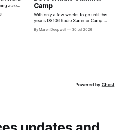
Camp
ning across
6
With only a few weeks to go until this
year's DS106 Radio Summer Camp,
gust, 18
we're super excited to share what's in
t 10:00 BST
By Maren Deepwell
30 Jul 2026
store, including live radio sessions with
 02:
special guests exploring open edtech, a
special preview of Domain of One's Own
upgrades happening
Powered by
Ghost
ices updates and