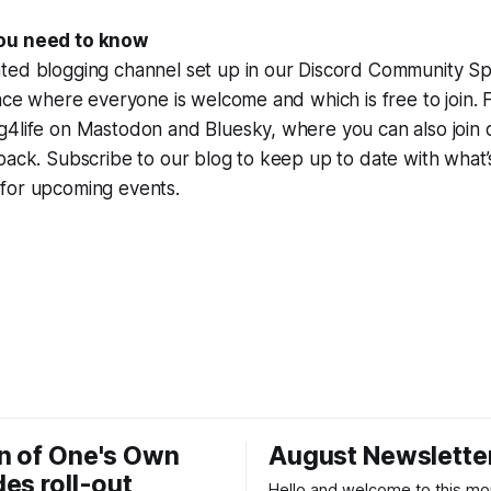
ou need to know
ted blogging channel set up in our Discord Community Spa
pace where everyone is welcome and which is free to join. 
g4life on Mastodon and Bluesky, where you can also join
pack. Subscribe to our blog to keep up to date with what
for upcoming events.
n of One's Own
August Newslette
es roll-out
Hello and welcome to this mo