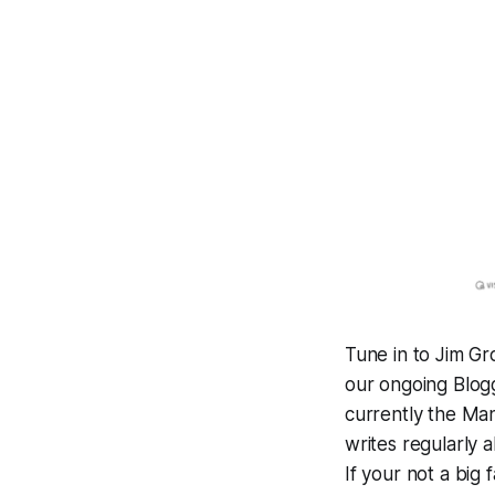
Tune in to Jim Gr
our ongoing Blog
currently the Man
writes regularly 
If your not a big 