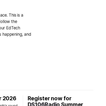
ce. This is a
Follow the
 our EdTech
’s happening, and
r 2026
Register now for
DS106Radio Summer
nth's round