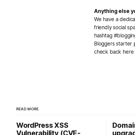
Anything else y
We have a dedica
friendly social s
hashtag #bloggin
Bloggers starter 
check back here 
READ MORE
WordPress XSS
Domai
Vulnerability (CVE-
upgrad