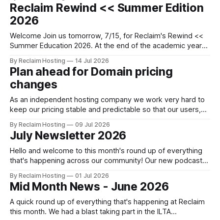
there's often not much time to pause, reflect and celebrate
Reclaim Rewind << Summer Edition
what's been achieved before moving
2026
Welcome Join us tomorrow, 7/15, for Reclaim's Rewind <<
Summer Education 2026. At the end of the academic year
there's often not much time to pause, reflect and celebrate
By Reclaim Hosting
14 Jul 2026
what's been achieved before moving on to the next thing.
Plan ahead for Domain pricing
So we invite
changes
As an independent hosting company we work very hard to
keep our pricing stable and predictable so that our users,
especially students and teachers, can plan ahead easily. For
By Reclaim Hosting
09 Jul 2026
example, our domain registration prices have remained
July Newsletter 2026
unchanged for the past eleven years! Our last audit of
what's happening
Hello and welcome to this month's round up of everything
that's happening across our community! Our new podcast
Faces of Reclaim will launch September 29th, 2026 as a part
By Reclaim Hosting
01 Jul 2026
of our new and improved Reclaim Podcast Network! Learn
Mid Month News - June 2026
more This month Major Upgrades to Domain of
A quick round up of everything that's happening at Reclaim
this month. We had a blast taking part in the ILTA