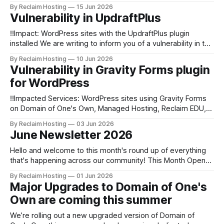
Conference in Dublin at the start of this month and it was
By Reclaim Hosting
15 Jun 2026
fab to see such strong interest in Domain of One's Own,
Vulnerability in UpdraftPlus
case studies
‼️Impact: WordPress sites with the UpdraftPlus plugin
installed We are writing to inform you of a vulnerability in the
WordPress plugin UpdraftPlus. As of June 10th at 3pm ET,
By Reclaim Hosting
10 Jun 2026
we have started an automated update procedure for this
Vulnerability in Gravity Forms plugin
plugin on WordPress sites hosted across our infrastructure.
for WordPress
What happened? * A vulnerability
‼️Impacted Services: WordPress sites using Gravity Forms
on Domain of One's Own, Managed Hosting, Reclaim EDU,
Shared Hosting, and Reclaim Cloud We are writing to inform
By Reclaim Hosting
03 Jun 2026
you of a vulnerability in the WordPress plugin Gravity Forms.
June Newsletter 2026
As of June 3rd at 1pm ET, we have started an automated
Hello and welcome to this month's round up of everything
that's happening across our community! This Month Open
for Entries: Reclaim's Student Showcase 2026 If you are
By Reclaim Hosting
01 Jun 2026
working with students in a Domain of One’s Own, Shared
Major Upgrades to Domain of One's
Hosting or a WordPress Multisite, we
Own are coming this summer
We’re rolling out a new upgraded version of Domain of