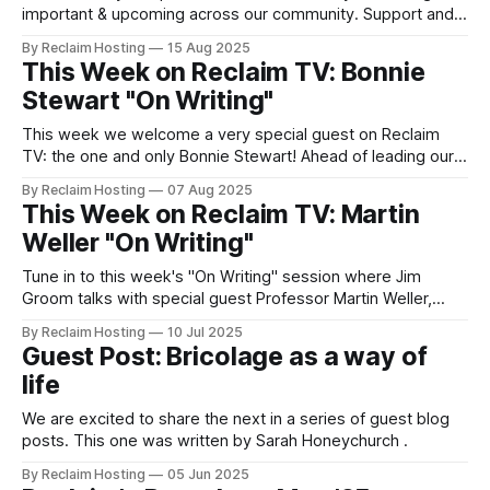
important & upcoming across our community. Support and
Services Updates Contact us for help & support via our
By Reclaim Hosting
15 Aug 2025
support portal. A look at Ghost 6.0 With the exciting
This Week on Reclaim TV: Bonnie
announcement about Ghost 6.0, things are looking up for
Stewart "On Writing"
everyone looking
This week we welcome a very special guest on Reclaim
TV: the one and only Bonnie Stewart! Ahead of leading our
next Blogging Community of Practice session on August
By Reclaim Hosting
07 Aug 2025
20th (register), Dr. Bonnie Stewart of University of Windsor,
This Week on Reclaim TV: Martin
Canada, tells us about the belonging project, "a 2024-25
Weller "On Writing"
open research
Tune in to this week's "On Writing" session where Jim
Groom talks with special guest Professor Martin Weller,
Emeritus Professor at the Open University, UK and long-
By Reclaim Hosting
10 Jul 2025
time blogger. In addition to sharing his web origin story,
Guest Post: Bricolage as a way of
Martin will be discussion how writing and blogging has
life
changed
We are excited to share the next in a series of guest blog
posts. This one was written by Sarah Honeychurch .
By Reclaim Hosting
05 Jun 2025