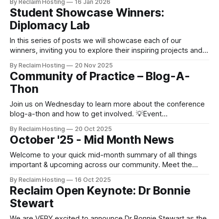
By Reclaim Hosting
16 Jan 2026
worldwide as Wikipedia turns 25! Hear from Reclaim
Student Showcase Winners:
community members on this week's Reclaim TV stream as
Diplomacy Lab
In this series of posts we will showcase each of our
winners, inviting you to explore their inspiring projects and
hear from the voices of tomorrow that will help shape the
By Reclaim Hosting
20 Nov 2025
web for the next generation. Winner: Diplomacy Lab Ajax
Community of Practice – Blog-A-
Lambert, Sophia Raymond, Mahima Suresh, Maysem Al-
Thon
Khakani, Zoe Gainer, Kate
Join us on Wednesday to learn more about the conference
blog-a-thon and how to get involved. 💡Event
Name: Blogging Community of Practice Topic: Reclaim
By Reclaim Hosting
20 Oct 2025
Open Blog-A-Thon Date: 10/22 Time: 12:00 pm - 1:00 pm
October '25 - Mid Month News
EST Join
via https://reclaimhosting.whereby.com/community-chat
Welcome to your quick mid-month summary of all things
This meeting takes place in
important & upcoming across our community. Meet the
Opening Keynote for Reclaim Open We are delighted to
By Reclaim Hosting
16 Oct 2025
announce Dr Bonnie Stewart and her talk "Rewilding voice in
Reclaim Open Keynote: Dr Bonnie
a time of enclosure" as the opening keynote for Reclaim
Stewart
Open 2025!
We are VERY excited to announce Dr Bonnie Stewart as the