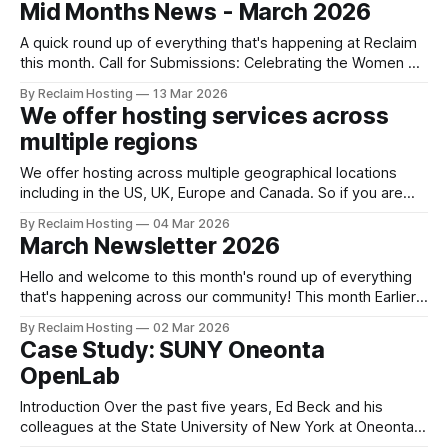
Mid Months News - March 2026
our Managed Hosting or Domain of One’s Own
A quick round up of everything that's happening at Reclaim
this month. Call for Submissions: Celebrating the Women of
Reclaim In honor of Women’s History Month in the U.S. and
By Reclaim Hosting
13 Mar 2026
International Women's History Day this past Sunday, March
We offer hosting services across
8th, we’re highlighting the incredible
multiple regions
We offer hosting across multiple geographical locations
including in the US, UK, Europe and Canada. So if you are
looking to host your data closer to home, get in touch with
By Reclaim Hosting
04 Mar 2026
our Support Team. We're happy to help. This quick
March Newsletter 2026
explainer offers some starting points: Shared Hosting
across
Hello and welcome to this month's round up of everything
that's happening across our community! This month Earlier
this month, live on Reclaim TV, we launched our brand
By Reclaim Hosting
02 Mar 2026
new VIP Hosting, a new premium level of shared hosting.
Case Study: SUNY Oneonta
Jason's post has a quick explainer,
OpenLab
Introduction Over the past five years, Ed Beck and his
colleagues at the State University of New York at Oneonta
have worked to align instructional design and open online