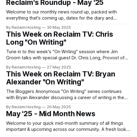
Reclaim's Roundup - May '25
Welcome to our monthly news round up, packed with
everything that's coming up, dates for the diary and
important updates from the last month, all in one place.
By Reclaim Hosting
30 May 2025
This Week on Reclaim TV: Chris
Long "On Writing"
Tune in to this week's "On Writing" session where Jim
Groom talks with special guest Dr. Chris Long, Provost of
the University of Oregon and long-time blogger. In addition
By Reclaim Hosting
27 May 2025
to sharing his web origin story, he'll be discussing the
This Week on Reclaim TV: Bryan
power of blogging as an
Alexander "On Writing"
The Bloggers Anonymous "On Writing" series continues
with Bryan Alexander discussing a career of writing in the
uncanny digital halls of higher education. Bryan's is a peak
By Reclaim Hosting
20 May 2025
blog blogger, serving as a powerful inspiration for many a
May '25 - Mid Month News
young ed tech coming up in the heady days
Welcome to your quick mid-month summary of all things
important & upcoming across our community. A fresh look
at Wordpress Multisite. A regular inquiry we get from