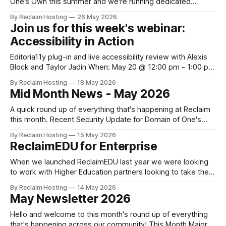
One’s Own this summer and we're running dedicated
sessions for Admins to find out what's in store. The
By Reclaim Hosting
26 May 2026
upgrades will offer Admins centralized and simplified
Join us for this week's webinar:
administration, easier updates, increased security and more
Accessibility in Action
freedom in
Editoria11y plug-in and live accessibility review with Alexis
Block and Taylor Jadin When: May 20 @ 12:00 pm - 1:00 pm
Eastern Where: Online (join via the Whereby link below)
By Reclaim Hosting
18 May 2026
Cost: Free Accessibility isn’t just a legal requirement. It’s
Mid Month News - May 2026
also a best practice for any website. Accessibility
A quick round up of everything that's happening at Reclaim
this month. Recent Security Update for Domain of One's
Own and Managed Hosting with cPanel Administrators On
By Reclaim Hosting
15 May 2026
April 30, we became aware of a critical vulnerability in
ReclaimEDU for Enterprise
cPanel that had just been patched: Security: CVE-2026-
41940 -
When we launched ReclaimEDU last year we were looking
to work with Higher Education partners looking to take their
open-source software solution from experiment to
By Reclaim Hosting
14 May 2026
enterprise service. We recognised that projects that had
May Newsletter 2026
outgrown their Domain of One's Own or a proof of concept
on Reclaim Cloud that
Hello and welcome to this month's round up of everything
that's happening across our community! This Month Major