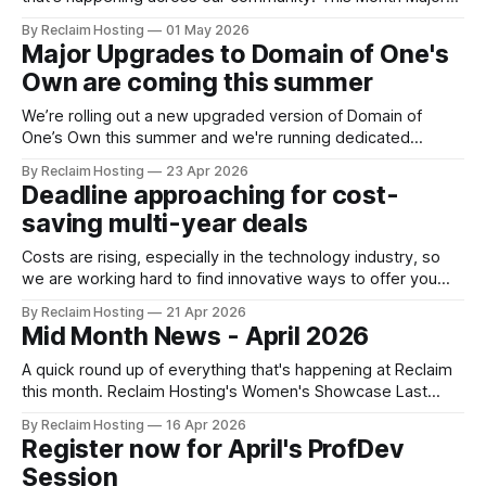
Upgrades to Domain of One's Own are coming this summer
By Reclaim Hosting
01 May 2026
We’re rolling out a new upgraded version of Domain of
Major Upgrades to Domain of One's
One’s Own this summer
Own are coming this summer
We’re rolling out a new upgraded version of Domain of
One’s Own this summer and we're running dedicated
sessions for admins to find out what's in store. The
By Reclaim Hosting
23 Apr 2026
upgrades will offer admins centralized and simplified
Deadline approaching for cost-
administration, easier updates, increased security and more
saving multi-year deals
freedom in
Costs are rising, especially in the technology industry, so
we are working hard to find innovative ways to offer you
not only the best value but also ways to plan and budget
By Reclaim Hosting
21 Apr 2026
ahead. Organizations that commit to a 3-year term for
Mid Month News - April 2026
our Managed Hosting or Domain of One’s Own
A quick round up of everything that's happening at Reclaim
this month. Reclaim Hosting's Women's Showcase Last
month, we asked folks in our community to show us what
By Reclaim Hosting
16 Apr 2026
they’ve been building, and you delivered! We received a
Register now for April's ProfDev
wide range of thoughtful, creative, and
Session