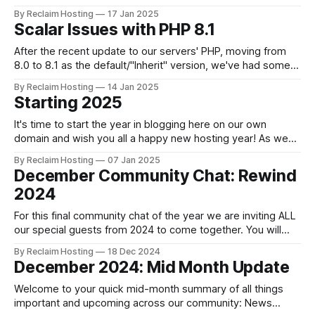
date via our blog. Follow us on Mastodon, Bluesky, X and
By Reclaim Hosting
17 Jan 2025
YouTube. News NEW Blogging Community of Practice We
Scalar Issues with PHP 8.1
are setting out to support a new community of practice for
all education
After the recent update to our servers' PHP, moving from
8.0 to 8.1 as the default/"Inherit" version, we've had some
end users write in to report issues with their Scalar installs.
By Reclaim Hosting
14 Jan 2025
While the issue is easily fixed, it can be inconvenient and
Starting 2025
It's time to start the year in blogging here on our own
domain and wish you all a happy new hosting year! As we
gear up for the start of another busy term, we also look
By Reclaim Hosting
07 Jan 2025
ahead to what's on the horizon for 2025 and... there&
December Community Chat: Rewind
2024
For this final community chat of the year we are inviting ALL
our special guests from 2024 to come together. You will
hear updates of the exciting work happening across our
By Reclaim Hosting
18 Dec 2024
community and have a chance to share your own highs and
December 2024: Mid Month Update
lows of 2024. This is our time to
Welcome to your quick mid-month summary of all things
important and upcoming across our community: News