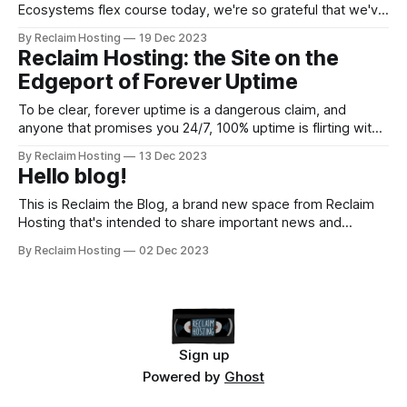
Ecosystems flex course today, we're so grateful that we've
had the opportunity to bring this awesome topic and these
By Reclaim Hosting
19 Dec 2023
incredible tools to our community. Open efforts are so
Reclaim Hosting: the Site on the
important to us here at Reclaim, and we&
Edgeport of Forever Uptime
To be clear, forever uptime is a dangerous claim, and
anyone that promises you 24/7, 100% uptime is flirting with
disaster in the hosting world. That said, my experimentation
By Reclaim Hosting
13 Dec 2023
with Edgeport---a new enterprise-grade DNS, CDN, and
Hello blog!
Load Balancing service much in the vein of Cloudflare---has
moved beyond this blog
This is Reclaim the Blog, a brand new space from Reclaim
Hosting that's intended to share important news and
announcements. Posts will cover everything from new
By Reclaim Hosting
02 Dec 2023
products to security to workshops and much more. You can
subscribe if you'd like to stay up to date and
Sign up
Powered by
Ghost