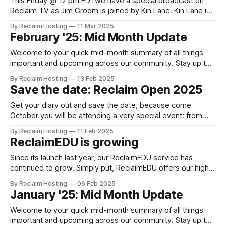
This Friday @ 12 pm EDTwe have a special broadcast on
Reclaim TV as Jim Groom is joined by Kin Lane. Kin Lane is
a writer, storyteller, and forever recovering technologist. If
By Reclaim Hosting
11 Mar 2025
you’ve heard of his name before, you probably know Kin as
February '25: Mid Month Update
the API Evangelist, covering the technology, business,
Welcome to your quick mid-month summary of all things
important and upcoming across our community. Stay up to
date via our blog. Follow us on Mastodon, Bluesky, X and
By Reclaim Hosting
13 Feb 2025
YouTube. News ReclaimEDU is growing Since its launch last
Save the date: Reclaim Open 2025
year, our ReclaimEDU service has continued to grow. Simply
put, ReclaimEDU offers
Get your diary out and save the date, because come
October you will be attending a very special event: from
November 3-7 Reclaim Open returns! The theme of this
By Reclaim Hosting
11 Feb 2025
year's conference is still under wraps, but if you've been
ReclaimEDU is growing
paying attention to what's happening
Since its launch last year, our ReclaimEDU service has
continued to grow. Simply put, ReclaimEDU offers our higher
education partners the option of hosting their campus .edu
By Reclaim Hosting
06 Feb 2025
in the cloud. Every campus .edu network has unique
January '25: Mid Month Update
requirements. We partner with our clients to discuss what
works well, any pain points
Welcome to your quick mid-month summary of all things
important and upcoming across our community. Stay up to