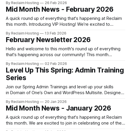
By Reclaim Hosting
26 Feb 2026
learning with institutional strategy, navigating the practical
Mid Month News - February 2026
challenges of procurement and funding along the way. In
this case study, Ed Beck
A quick round up of everything that's happening at Reclaim
this month. Introducing VIP Hosting! We’re excited to
introduce VIP Hosting, a new premium level of shared
By Reclaim Hosting
13 Feb 2026
hosting designed for users who want elevated
February Newsletter 2026
performance, priority access to support, and a more hands-
on hosting experience. Head to
Hello and welcome to this month's round up of everything
that's happening across our community! This month
Security and Infrastructure updates We patched a
By Reclaim Hosting
02 Feb 2026
vulnerability in older versions of WHMCS across all of our
Level Up This Spring: Admin Training
Domain of One’s Own server which may impact the manual
Series
creation
Join our Spring Admin Trainings and level up your skills
in Domain of One’s Own and WordPress Multisite. Designed
for new admins and those looking to up-skill, these hands-
By Reclaim Hosting
20 Jan 2026
on workshops are led by our expert team. If you'd like to
Mid Month News - January 2026
learn more about what's in
A quick round up of everything that's happening at Reclaim
this month. We are excited to join in celebrating one of the
most important pieces of open knowledge infrastructure