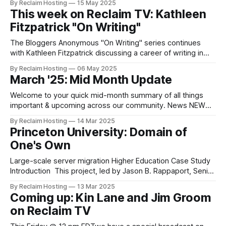
By Reclaim Hosting
15 May 2025
institutions is if they can offload their WordPress Multisite
This week on Reclaim TV: Kathleen
(WPMS) as they seek to get out of the business of hosting
Fitzpatrick "On Writing"
on campus.
The Bloggers Anonymous "On Writing" series continues
with Kathleen Fitzpatrick discussing a career of writing in
the liminal academic space of an emergent Digital
By Reclaim Hosting
06 May 2025
Humanities and what in means for an academic to not only
March '25: Mid Month Update
blog, but to publish in accessible spaces that reflect an
ethos of open
Welcome to your quick mid-month summary of all things
important & upcoming across our community. News NEW
Case Study: Princeton University: Domain of One's Own
By Reclaim Hosting
14 Mar 2025
This project, led by Jason B. Rappaport, Senior Manager of
Princeton University: Domain of
Cloud Enablement and Collaboration Infrastructure,
One's Own
Enterprise Infrastructure Services, Office of Information
Technology, Princeton
Large-scale server migration Higher Education Case Study
Introduction This project, led by Jason B. Rappaport, Senior
Manager of Cloud Enablement and Collaboration
By Reclaim Hosting
13 Mar 2025
Infrastructure, Enterprise Infrastructure Services, Office of
Coming up: Kin Lane and Jim Groom
Information Technology, Princeton University and his
on Reclaim TV
colleagues, offers a view behind the scenes of a large-
scale server migration over a period of