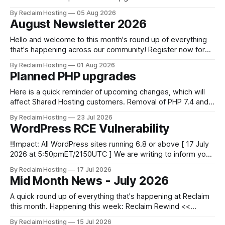
centralized and simplified administration, easier updates,
By Reclaim Hosting
05 Aug 2026
increased security and more freedom in how your instance
August Newsletter 2026
is themed. Keen to learn more? Register now for our
next Admin
Hello and welcome to this month's round up of everything
that's happening across our community! Register now for
the DS106 Radio Summer Camp DS106 Radio Summer
By Reclaim Hosting
01 Aug 2026
Camp Date: August, 18 Duration: 12 hours (starting at 10:00
Planned PHP upgrades
BST (UTC +1), 05:00 EDT (UTC -4) 02:
Here is a quick reminder of upcoming changes, which will
affect Shared Hosting customers. Removal of PHP 7.4 and
8.0 timeline * 8/4 : We will fully remove PHP 7.4 from our
By Reclaim Hosting
23 Jul 2026
cPanel servers for Shared Hosting customers. * 9/1: PHP
WordPress RCE Vulnerability
8.0 is removed. * 10/13: PHP
‼️Impact: All WordPress sites running 6.8 or above [ 17 July
2026 at 5:50pmET/2150UTC ] We are writing to inform you
of a major WordPress vulnerability impacting versions 6.8
By Reclaim Hosting
17 Jul 2026
and above. Update your WordPress site to apply the
Mid Month News - July 2026
security patch. What happened? * Versions of WordPress
6.8 and
A quick round up of everything that's happening at Reclaim
this month. Happening this week: Reclaim Rewind <<
Summer Edition 2026 At the end of the academic year
By Reclaim Hosting
15 Jul 2026