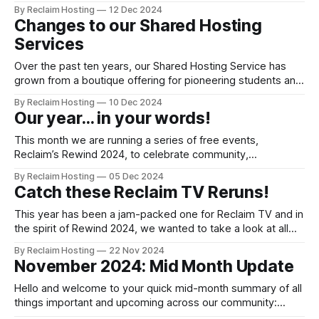
Changes to Shared Hosting from January 1st, 2025 Over the
By Reclaim Hosting
12 Dec 2024
past ten years, our Shared Hosting Service has grown from
Changes to our Shared Hosting
a boutique offering for pioneering students and staff, to a
Services
powerful yet affordable package
Over the past ten years, our Shared Hosting Service has
grown from a boutique offering for pioneering students and
staff on the open web, to a power packed yet affordable
By Reclaim Hosting
10 Dec 2024
package that thousands of customers have come to rely
Our year... in your words!
on. With that bigger scale also come much bigger risks,
and
This month we are running a series of free events,
Reclaim’s Rewind 2024, to celebrate community,
collaboration and our continued commitment to advocate
By Reclaim Hosting
05 Dec 2024
for the open web in Higher Education and beyond. Kicking
Catch these Reclaim TV Reruns!
off the festivities along with a bit of professional
development inspiration is the small yet mighty
This year has been a jam-packed one for Reclaim TV and in
the spirit of Rewind 2024, we wanted to take a look at all
the guests we had join us on our weekly Reclaim TV
By Reclaim Hosting
22 Nov 2024
stream! It's been a jam packed year, but we're not
November 2024: Mid Month Update
Hello and welcome to your quick mid-month summary of all
things important and upcoming across our community:
News Security Update: OWASP Deployment & Rollback PSA: