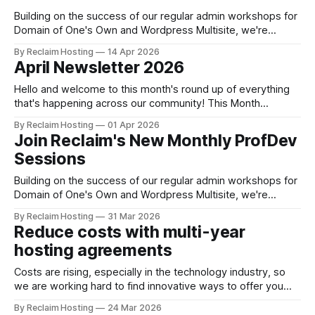
Building on the success of our regular admin workshops for
Domain of One's Own and Wordpress Multisite, we're
excited to bring you a new series of monthly session
By Reclaim Hosting
14 Apr 2026
offering free professional development for everyone in our
April Newsletter 2026
user community. Register now WordPress.org educational
initiatives and how
Hello and welcome to this month's round up of everything
that's happening across our community! This Month
Security and Infrastructure Updates Today, April 1, Reclaim
By Reclaim Hosting
01 Apr 2026
Hosting is proud to announce the next generation of our
Join Reclaim's New Monthly ProfDev
shared hosting offering: WARP HOSTING. Over the coming
Sessions
months, we'
Building on the success of our regular admin workshops for
Domain of One's Own and Wordpress Multisite, we're
excited to bring you a new series of monthly session
By Reclaim Hosting
31 Mar 2026
offering free professional development for everyone in our
Reduce costs with multi-year
user community. Register now for April WordPress.org
hosting agreements
educational initiatives
Costs are rising, especially in the technology industry, so
we are working hard to find innovative ways to offer you
not only the best value but also ways to plan and budget
By Reclaim Hosting
24 Mar 2026
ahead. Organizations that commit to a 3-year term for