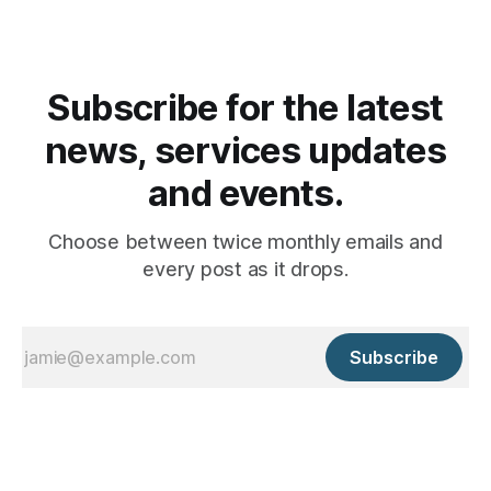
Subscribe for the latest
news, services updates
and events.
Choose between twice monthly emails and
every post as it drops.
Subscribe