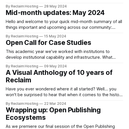
Justin has been involved with Reclaim Hosting before it was
By Reclaim Hosting
28 May 2024
even Reclaim Hosting, as he was the Chief Information
Mid-month updates: May 2024
Officer at the University of Mary Washington to green light
the
Hello and welcome to your quick mid-month summary of all
things important and upcoming across our community:
Announcements and blog posts RallyX & US10 Post-Mortem
By Reclaim Hosting
15 May 2024
Our infrastructure lead Chris Blankenship provides a
Open Call for Case Studies
detailed post-mortem on recent issues with one of the host
servers for Reclaim Cloud that significantly impacted one
This academic year we've worked with institutions to
develop institutional capability and infrastructure. What
we’ve learned is that when it comes to digital education,
By Reclaim Hosting
09 May 2024
things move fast and keeping up with the newest tools and
A Visual Anthology of 10 years of
technologies is an ongoing challenge. Our case studies
Reclaim
offer quick insights into
Have you ever wondered where it all started? Well... you
won't be surprised to hear that when it comes to the history
of Reclaim there is a blog post trail to follow, starting with
By Reclaim Hosting
22 Mar 2024
this post written in 2013 by our Co-Founder Tim Owens: In
Wrapping up: Open Publishing
early 2012 I
Ecosystems
As we premiere our final session of the Open Publishing