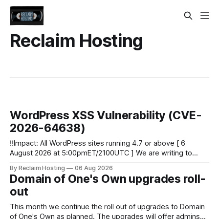
Reclaim Hosting
WordPress XSS Vulnerability (CVE-
2026-64638)
‼️Impact: All WordPress sites running 4.7 or above [ 6
August 2026 at 5:00pmET/2100UTC ] We are writing to
inform you of a major WordPress vulnerability impacting
By Reclaim Hosting
06 Aug 2026
versions 4.7 and above. Update your WordPress site to
Domain of One's Own upgrades roll-
apply the security patch. What happened? * Versions of
out
WordPress 4.7 and
This month we continue the roll out of upgrades to Domain
of One's Own as planned. The upgrades will offer admins