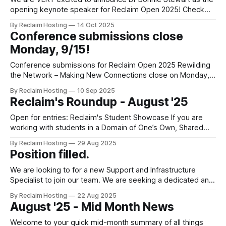
opening keynote speaker for Reclaim Open 2025! Check
out the full schedule for Reclaim Open, learn more about our
By Reclaim Hosting
14 Oct 2025
keynote speakers, presenters and bloggers. Keynote:
Conference submissions close
Rewilding voice in a time of enclosure In a world of feeds
Monday, 9/15!
full of
Conference submissions for Reclaim Open 2025 Rewilding
the Network – Making New Connections close on Monday,
9/15. Don't miss your chance to get involved in this year's
By Reclaim Hosting
10 Sep 2025
conference and make your submission before the deadline.
Reclaim's Roundup - August '25
Making a submission is easy For Reclaim Open, every 250
word
Open for entries: Reclaim's Student Showcase If you are
working with students in a Domain of One’s Own, Shared
Hosting or a Wordpress Multisite, we want to hear from you!
By Reclaim Hosting
29 Aug 2025
We are running a student competition to showcase
Position filled.
emerging voices from across our community of institutions.
Selected
We are looking to for a new Support and Infrastructure
Specialist to join our team. We are seeking a dedicated and
detail-oriented Support and Infrastructure Specialist to join
By Reclaim Hosting
22 Aug 2025
our team. As a Support and Infrastructure Specialist, you will
August '25 - Mid Month News
be at the forefront of ensuring our customers' technical
needs are
Welcome to your quick mid-month summary of all things