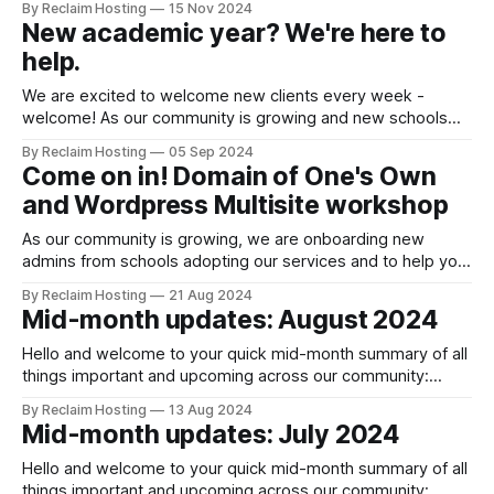
By Reclaim Hosting
15 Nov 2024
Reclaim Hosting deployed numerous ModSecurity updates
New academic year? We're here to
using the built-in OWASP vendor provided by WHM. Due to
help.
these updates, many users faced issues like 403 errors,
We are excited to welcome new clients every week -
welcome! As our community is growing and new schools
join our Domain of One's Own program, ReclaimEDU and
By Reclaim Hosting
05 Sep 2024
Reclaim Cloud services, here's a quick guide to help you
Come on in! Domain of One's Own
get ready for the new academic year: New
and Wordpress Multisite workshop
As our community is growing, we are onboarding new
admins from schools adopting our services and to help you
prepare for the new semester, we are running a virtual
By Reclaim Hosting
21 Aug 2024
workshop focused on Domain of One’s Own and WordPress
Mid-month updates: August 2024
Multisite! The workshop will provide both applied training
and concrete examples
Hello and welcome to your quick mid-month summary of all
things important and upcoming across our community:
Upgrade complete! We are happy to report that the planned
By Reclaim Hosting
13 Aug 2024
upgrades to our Client Area
Mid-month updates: July 2024
Portal https://billing.reclaimhosting.com were successfully
completed at the start of this month. To help you get
Hello and welcome to your quick mid-month summary of all
things important and upcoming across our community: