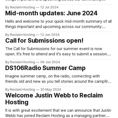
Announcements and blog posts Coming up: Client Portal
By Reclaim Hosting
12 Jul 2024
Upgrades On July 30th we'll be upgrading our billing
Mid-month updates: June 2024
software and client management system. This blog
post has all the details, but the
Hello and welcome to your quick mid-month summary of all
things important and upcoming across our community:
Announcements and blog posts Registration and Call for
By Reclaim Hosting
12 Jun 2024
Submissions now open! Our new summer event, the DS106
Call for Submissions open!
Radio Summer Camp, is now open for registration, speaker
submissions and guest DJs. It's
The Call for Submissions for our summer event is now
open. It's free to attend and it's easy to submit a session.
The deadline for submission, July 14th, is only a few weeks
By Reclaim Hosting
06 Jun 2024
away. This year, we are taken a new approach to
DS106Radio Summer Camp
conferencing, and instead
Imagine summer camp, on the radio, connecting with
friends old and new as you tell stories around the campfire,
reflecting on the year that’s been and learning a whole lot
By Reclaim Hosting
30 May 2024
along the way. Join us, this August live on DS106 Radio, as
Welcome Justin Webb to Reclaim
we go to camp. Starting on Monday,
Hosting
It is with great excitement that we can announce that Justin
Webb has joined Reclaim Hosting as a managing partner.