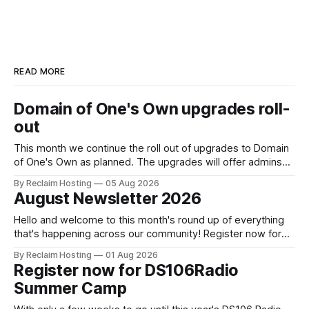
READ MORE
Domain of One's Own upgrades roll-
out
This month we continue the roll out of upgrades to Domain
of One's Own as planned. The upgrades will offer admins
centralized and simplified administration, easier updates,
By Reclaim Hosting
05 Aug 2026
increased security and more freedom in how your instance
August Newsletter 2026
is themed. Keen to learn more? Register now for our
next Admin
Hello and welcome to this month's round up of everything
that's happening across our community! Register now for
the DS106 Radio Summer Camp DS106 Radio Summer
By Reclaim Hosting
01 Aug 2026
Camp Date: August, 18 Duration: 12 hours (starting at 10:00
Register now for DS106Radio
BST (UTC +1), 05:00 EDT (UTC -4) 02:
Summer Camp