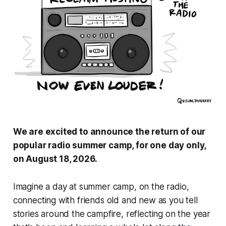
We are excited to announce the return of our
popular radio summer camp, for one day only,
on August 18, 2026.
Imagine a day at summer camp, on the radio,
connecting with friends old and new as you tell
stories around the campfire, reflecting on the year