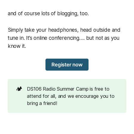
and of course lots of blogging, too.
Simply take your headphones, head outside and
tune in. It’s online conferencing…. but not as you
know it.
Register now
🏕️
DS106 Radio Summer Camp is free to
attend for all, and we encourage you to
bring a friend!