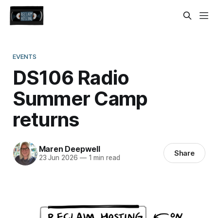
EVENTS
DS106 Radio
Summer Camp
returns
Maren Deepwell
Share
23 Jun 2026
—
1 min read