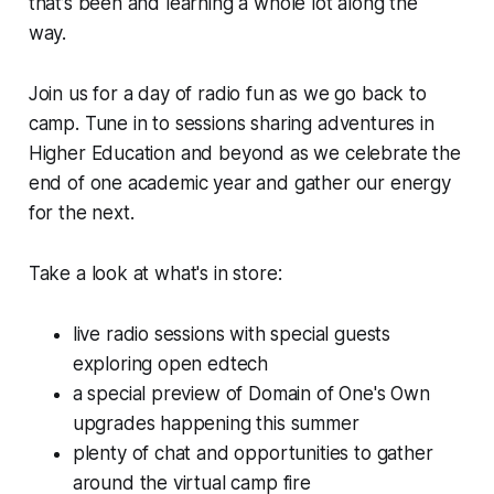
that’s been and learning a whole lot along the
way.
Join us for a day of radio fun as we go back to
camp. Tune in to sessions sharing adventures in
Higher Education and beyond as we celebrate the
end of one academic year and gather our energy
for the next.
Take a look at what's in store:
live radio sessions with special guests
exploring open edtech
a special preview of Domain of One's Own
upgrades happening this summer
plenty of chat and opportunities to gather
around the virtual camp fire