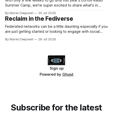
With only a few weeks to go until this year's DS106 Radio
Summer Camp, we're super excited to share what's in
store, including live radio sessions with special guests
By Maren Deepwell
30 Jul 2026
exploring open edtech, a special preview of Domain of
Reclaim in the Fediverse
One's Own upgrades happening
Federated networks can be a little daunting especially if you
are just getting started or looking to engage with social
media in a new way. We've been on a mission to reclaim
By Maren Deepwell
28 Jul 2026
our socials for a few years now, and we continue to share
know how on how
Sign up
Powered by
Ghost
Subscribe for the latest