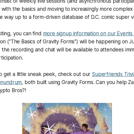
onsist of weekly live sessions (and asynchronous participat
ng with the basics and moving to increasingly more complex
e way up to a form-driven database of D.C. comic super vil
iting, you can find
more signup information on our Events
ion (
"The Basics of Gravity Forms"
) will be happening on 
 the recording and chat will be available to attendees imm
icipation.
o get a little sneak peek, check out our
Superfriends Trivi
onundrum
, both built using Gravity Forms. Can you help Z
rypto Bros?!