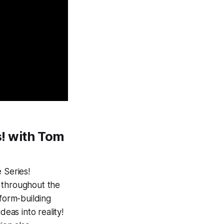
!
with Tom
 Series!
 throughout the
form-building
eas into reality!