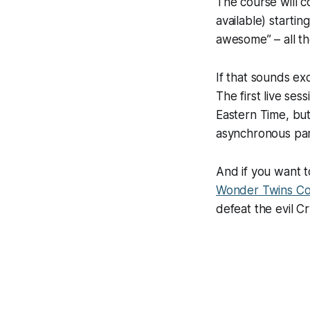
The course will c
available) starti
awesome” – all th
If that sounds exc
The first live sess
Eastern Time, but
asynchronous part
And if you want t
Wonder Twins C
defeat the evil C