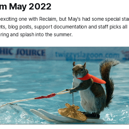
om May 2022
exciting one with Reclaim, but May's had some special st
, blog posts, support documentation and staff picks all 
ring and splash into the summer.