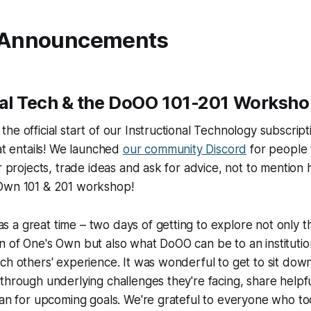
 Announcements
nal Tech & the DoOO 101-201 Worksh
he official start of our Instructional Technology subscripti
hat entails! We launched
our community Discord
for people 
ir projects, trade ideas and ask for advice, not to mention 
Own 101 & 201 workshop!
a great time – two days of getting to explore not only th
n of One's Own but also what DoOO can be to an instituti
ch others' experience. It was wonderful to get to sit do
through underlying challenges they're facing, share helpfu
lan for upcoming goals. We're grateful to everyone who too