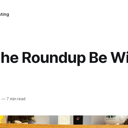
sting
the Roundup Be W
2
—
7 min read