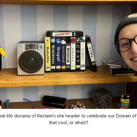
eal-life diorama of Reclaim's site header to celebrate our Domain o
that cool, or what!?