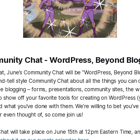
nity Chat - WordPress, Beyond Blo
hat, June's Community Chat will be "WordPress, Beyond Bl
d-tell style Community Chat about all the things you can 
de
blogging – forms, presentations, community sites, the w
to show off your favorite tools for creating on WordPress (
 what you've done with them. We're willing to bet you've g
r even thought of, so come join us!
hat will take place on June 15th at 12pm Eastern Time, 