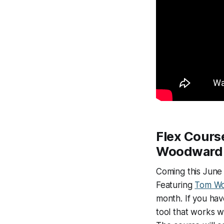
Flex Cours
Woodward
Coming this June 
Featuring
Tom W
month. If you hav
tool that works wi