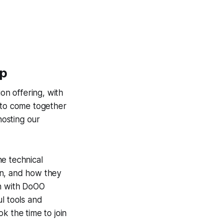
op
on offering, with
to come together
hosting our
e technical
on, and how they
wn with DoOO
l tools and
k the time to join