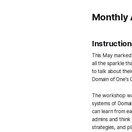
Monthly
Instructio
This May marked t
all the sparkle t
to talk about the
Domain of One's 
The workshop was 
systems of Domai
can learn from ea
admins and think 
strategies, and p