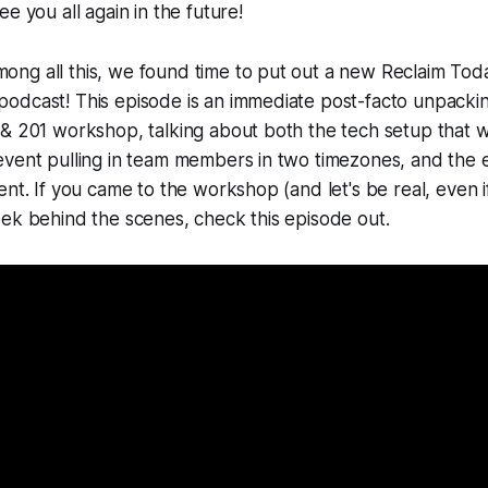
e you all again in the future!
g all this, we found time to put out a new Reclaim Today
odcast! This episode is an immediate post-facto unpacki
 & 201 workshop, talking about both the tech setup that
event pulling in team members in two timezones, and the 
ent. If you came to the workshop (and let's be real, even i
ek behind the scenes, check this episode out.