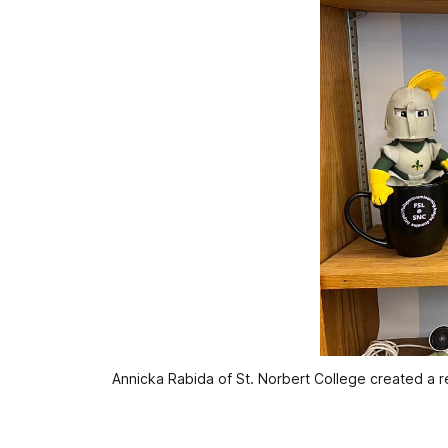
Annicka Rabida of St. Norbert College created a r