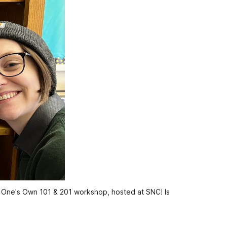
f One's Own 101 & 201 workshop, hosted at SNC! Is 