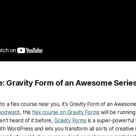
e:
Gravity Form of an Awesome Series
to a flex course near you, it's
Gravity Form of an Awesome
oodward
, this
flex course on Gravity Forms
will be running
en't heard of it before,
Gravity Forms
is a super-powerful 
th WordPress and lets you transform all sorts of creative id