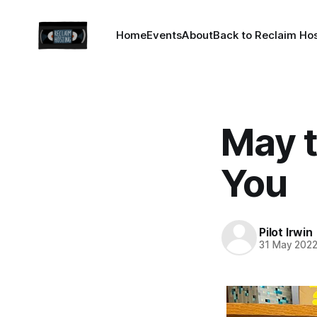
Home
Events
About
Back to Reclaim Ho
May 
You
Pilot Irwin
31 May 202