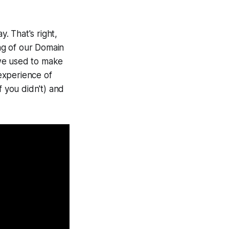
. That's right,
ng of our Domain
 we used to make
experience of
f you didn't) and