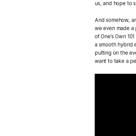
us, and hope to se
And somehow, amon
we even made a p
of One's Own 101
a smooth hybrid 
putting on the ev
want to take a pe