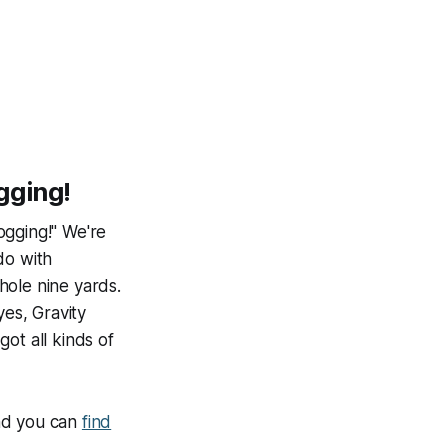
gging!
ogging!" We're
do with
hole nine yards.
yes, Gravity
ot all kinds of
and you can
find