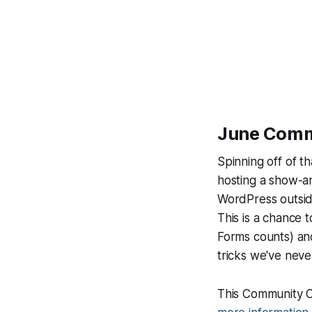
June Commu
Spinning off of t
hosting a show-an
WordPress
outsi
This is a chance 
Forms counts) and
tricks we've neve
This Community C