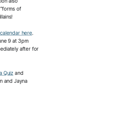
ion also
 “forms of
lains!
 calendar here
.
June 9 at 3pm
ediately after for
a Quiz
and
an and Jayna