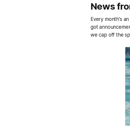
News fr
Every month's an 
got announcements
we cap off the sp