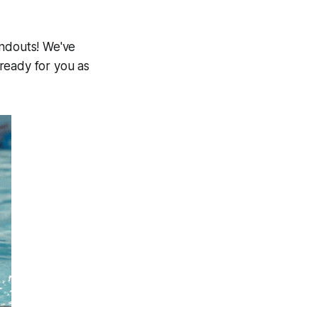
andouts! We've
ready for you as