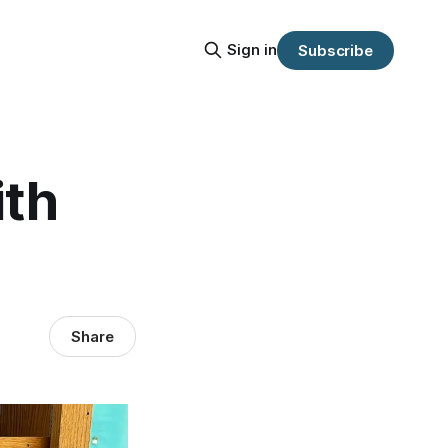
Sign in
Subscribe
ith
Share