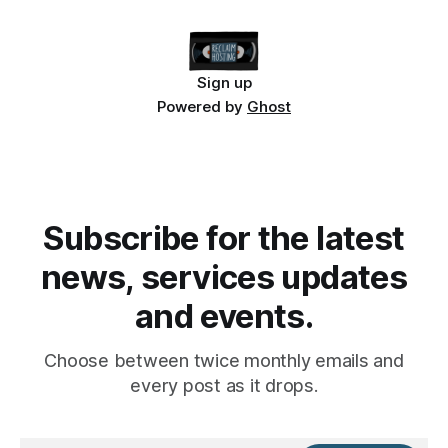
Sign up
Powered by
Ghost
Subscribe for the latest
news, services updates
and events.
Choose between twice monthly emails and
every post as it drops.