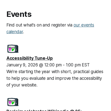
Events
Find out what's on and register via
our events
calendar
.
Accessibility Tune-Up
January 9, 2026 @ 12:00 pm - 1:00 pm EST
We're starting the year with short, practical guides 
to help you evaluate and improve the accessibility 
of your website.