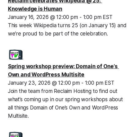
Reclaim celebrates Wikipedia @ 25: 
Knowledge is Human
January 16, 2026 @ 12:00 pm - 1:00 pm EST
This week Wikipedia turns 25 (on January 15) and 
we're proud to be part of the celebration.
Spring workshop preview: Domain of One’s 
Own and WordPress Multisite
January 23, 2026 @ 12:00 pm - 1:00 pm EST
Join the team from Reclaim Hosting to find out 
what’s coming up in our spring workshops about 
all things Domain of One’s Own and WordPress 
Multisite.