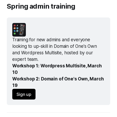
Spring admin training
Training for new admins and everyone 
looking to up-skill in Domain of One's Own 
and Wordpress Multisite, hosted by our 
expert team.
Workshop 1: Wordpress Multisite, March 
10
Workshop 2: Domain of One's Own, March 
19
Sign up