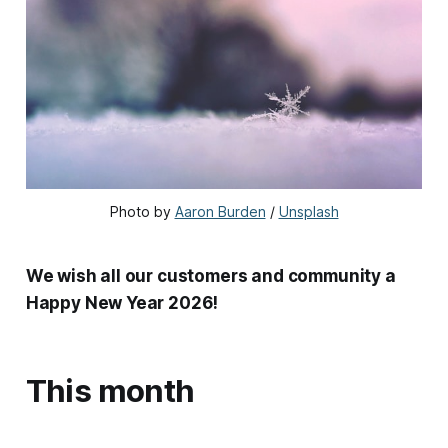
Photo by 
Aaron Burden
 / 
Unsplash
We wish all our customers and community a
Happy New Year 2026!
This month