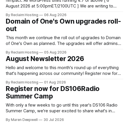
‼️Impact: All WordPress sites running 4.7 or above [ 6
August 2026 at 5:00pmET/2100UTC ] We are writing to
inform you of a major WordPress vulnerability impacting
By Reclaim Hosting
06 Aug 2026
versions 4.7 and above. Update your WordPress site to
Domain of One's Own upgrades roll-
apply the security patch. What happened? * Versions of
out
WordPress 4.7 and
This month we continue the roll out of upgrades to Domain
of One's Own as planned. The upgrades will offer admins
centralized and simplified administration, easier updates,
By Reclaim Hosting
05 Aug 2026
increased security and more freedom in how your instance
August Newsletter 2026
is themed. Keen to learn more? Register now for our
next Admin
Hello and welcome to this month's round up of everything
that's happening across our community! Register now for
the DS106 Radio Summer Camp DS106 Radio Summer
By Reclaim Hosting
01 Aug 2026
Camp Date: August, 18 Duration: 12 hours (starting at 10:00
Register now for DS106Radio
BST (UTC +1), 05:00 EDT (UTC -4) 02:
Summer Camp
With only a few weeks to go until this year's DS106 Radio
Summer Camp, we're super excited to share what's in
store, including live radio sessions with special guests
By Maren Deepwell
30 Jul 2026
exploring open edtech, a special preview of Domain of
One's Own upgrades happening