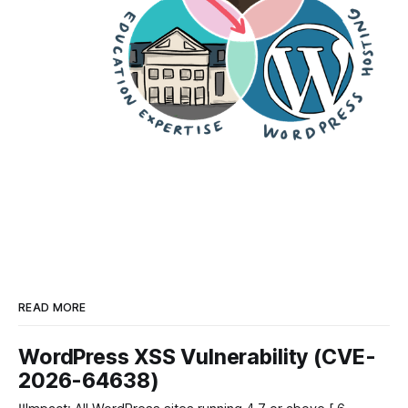
READ MORE
WordPress XSS Vulnerability (CVE-
2026-64638)