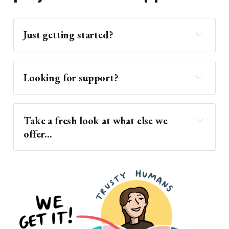
Just getting started?
hosting services
Looking for support?
world-class support
Take a fresh look at what else we 
Support 
offer...
Documentation
Migration Assistance
frequently asked questions
Managed Hosting
ReclaimEDU
innovative solution