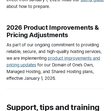
about how to prepare.
2026 Product Improvements &
Pricing Adjustments
As part of our ongoing commitment to providing
reliable, secure, and high-quality hosting services,
we are implementing
product improvements and
pricing updates
for our Domain of One’s Own,
Managed Hosting, and Shared Hosting plans,
effective January 1, 2026.
Support, tips and training