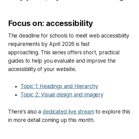
Focus on: accessibility
The deadline for schools to meet web accessibility
requirements by April 2026 is fast
approaching. This series offers short, practical
guides to help you evaluate and improve the
accessibility of your website.
Topic 1: Headings and Hierarchy
Topic 2: Visual design and imagery
There's also a
dedicated live stream
to explore this
in more detail coming up this month.