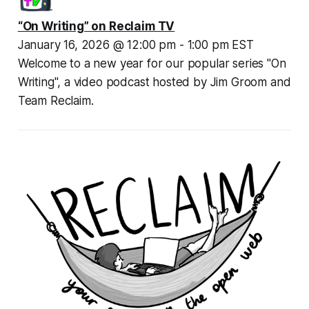
“On Writing” on Reclaim TV
January 16, 2026 @ 12:00 pm - 1:00 pm EST
Welcome to a new year for our popular series "On 
Writing", a video podcast hosted by Jim Groom and 
Team Reclaim.