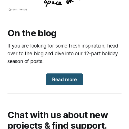
On the blog
If you are looking for some fresh inspiration, head
over to the blog and dive into our 12-part holiday
season of posts.
Read more
Chat with us about new
projects & find support.