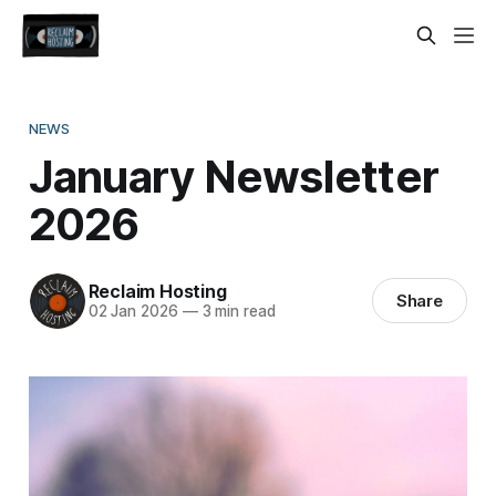
NEWS
January Newsletter
2026
Reclaim Hosting
Share
02 Jan 2026
—
3 min read