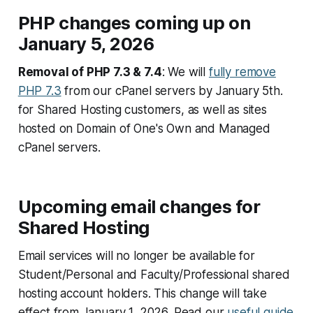
PHP changes coming up on
January 5, 2026
Removal of PHP 7.3 & 7.4
: We will
fully remove
PHP 7.3
from our cPanel servers by January 5th.
for Shared Hosting customers, as well as sites
hosted on Domain of One's Own and Managed
cPanel servers.
Upcoming email changes for
Shared Hosting
Email services will no longer be available for
Student/Personal and Faculty/Professional shared
hosting account holders. This change will take
effect from January 1, 2026. Read our
useful guide