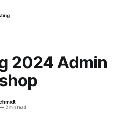
sting
ng 2024 Admin
shop
chmidt
—
2 min read