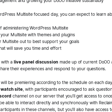
agement and growing your DoOO initiative sustainably
dPress Multisite focused day, you can expect to learn ab
f administering WordPress Multisite
your Multisite with themes and plugins
r Multisite out to best support your goals
at will save you time and effort
 with a
live panel discussion
made up of current DoO
share their experiences and respond to your questions.
will be premiering according to the schedule on each day
 watch site
, with participants encouraged to ask question
scord
channel on our server that you'll get access to once
 be able to interact directly and synchronously with Rec
articipants in these channels, but you'll also have access 