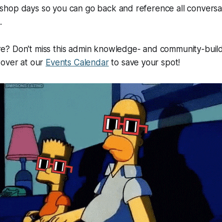
hop days so you can go back and reference all conversati
.
? Don't miss this admin knowledge- and community-buil
 over at our
Events Calendar
to save your spot!