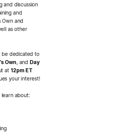
ng and discussion
ining and
’s Own and
ell as other
l be dedicated to
’s Own
, and
Day
ut at
12pm ET
ues your interest!
 learn about:
ing