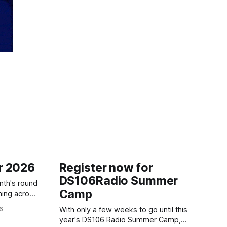
r 2026
Register now for
DS106Radio Summer
nth's round
Camp
ning across
6
With only a few weeks to go until this
year's DS106 Radio Summer Camp,
gust, 18