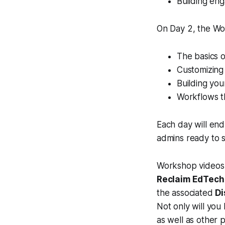
Building eng
On Day 2, the Wor
The basics o
Customizing 
Building you
Workflows th
Each day will end
admins ready to 
Workshop videos 
Reclaim EdTech
the associated
Di
Not only will you
as well as other p