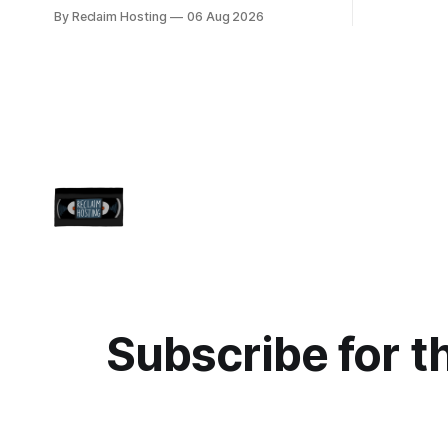
centralized
5:00pmET/2100UTC ] We are writing to
By Reclaim Hosting
06 Aug 2026
easier upd
inform you of a major WordPress
more freed
vulnerability impacting versions 4.7 and
themed. Keen to learn more? Register
above. Update your WordPress site to
now for ou
apply the security patch. What
happened? * Versions of WordPress 4.7
and
Subscribe for t