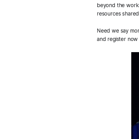
beyond the works
resources shared
Need we say more
and register now