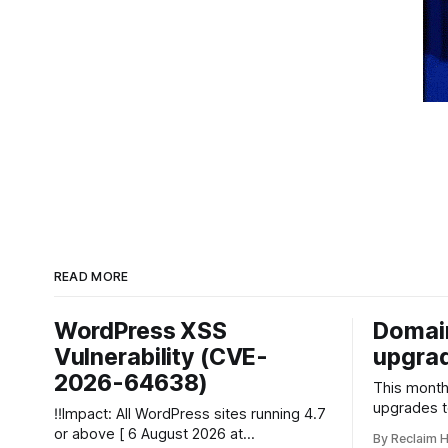
READ MORE
WordPress XSS
Domai
Vulnerability (CVE-
upgrad
2026-64638)
This month 
upgrades 
‼️Impact: All WordPress sites running 4.7
planned. The upgrades will offer admins
or above [ 6 August 2026 at
By Reclaim 