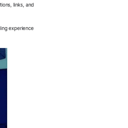
ons, links, and
ding experience