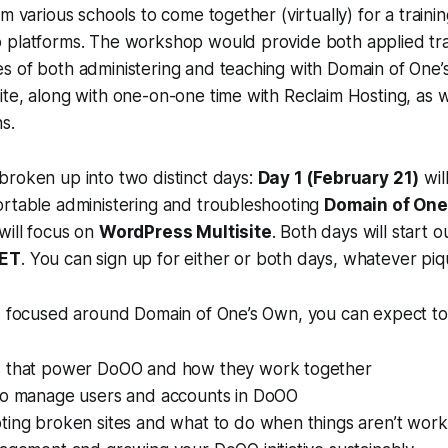
m various schools to come together (virtually) for a traini
 platforms. The workshop would provide both applied tra
s of both administering and teaching with Domain of One
te, along with one-on-one time with Reclaim Hosting, as w
ns.
broken up into two distinct days:
Day 1 (February 21)
wil
ortable administering and troubleshooting
Domain of One
will focus on
WordPress Multisite
. Both days will start o
 ET
. You can sign up for either or both days, whatever piq
is focused around Domain of One’s Own, you can expect to
 that power DoOO and how they work together
to manage users and accounts in DoOO
ting broken sites and what to do when things aren’t work