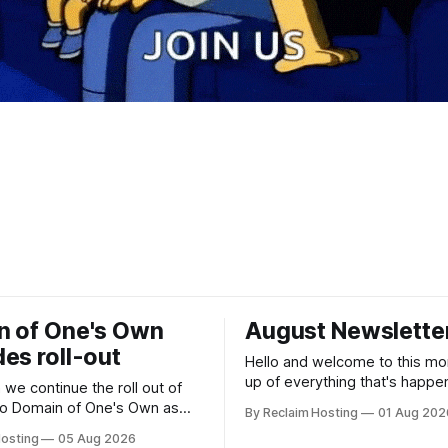
n of One's Own
August Newslette
es roll-out
Hello and welcome to this mo
up of everything that's happe
we continue the roll out of
our community! Register now for the
to Domain of One's Own as
By Reclaim Hosting
01 Aug 202
DS106 Radio Summer Camp DS106
Hosting
05 Aug 2026
Radio Summer Camp Date: Au