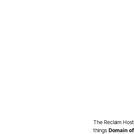
The Reclaim Hosti
things
Domain of