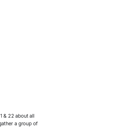
1 & 22 about all
 gather a group of