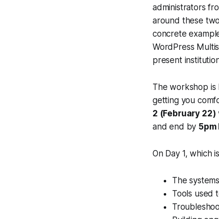
administrators fro
around these two
concrete example
WordPress Multisi
present institutio
The workshop is 
getting you comf
2 (February 22)
and end by
5pm
On Day 1, which 
The systems
Tools used 
Troubleshoo