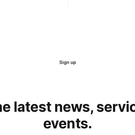
 and simplified administration,
Duration: 12 hours (starting a
ates, increased security and
(UTC +1), 05:00 EDT (UTC -4)
om in how your instance is
r next Admin
Sign up
he latest news, serv
events.