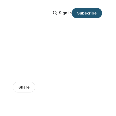
Sign in
Subscribe
Share