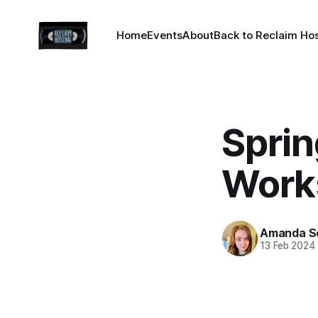
Home
Events
About
Back to Reclaim Ho
Spri
Work
Amanda S
13 Feb 2024