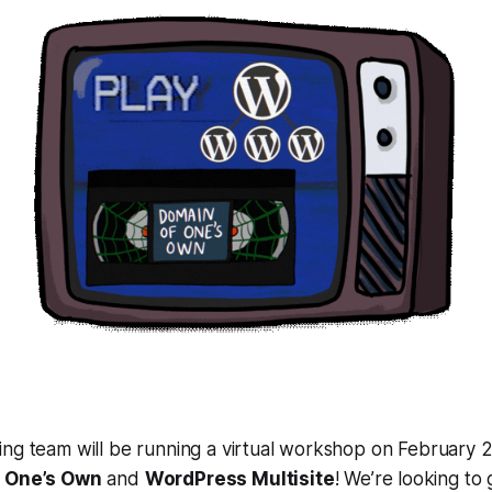
ng team will be running a virtual workshop on February 2
 One’s Own
and
WordPress Multisite
! We’re looking to