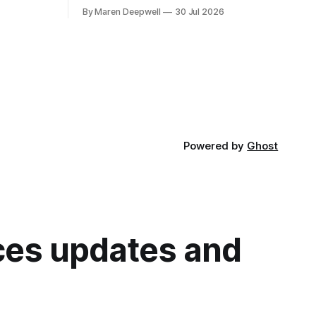
we're super excited to share what's in
t 10:00 BST
By Maren Deepwell
30 Jul 2026
store, including live radio sessions with
 02:
special guests exploring open edtech, a
special preview of Domain of One's Own
upgrades happening
Powered by
Ghost
ices updates and