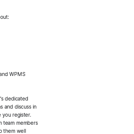
out:
O and WPMS
's dedicated
s and discuss in
 you register.
laim team members
to them well