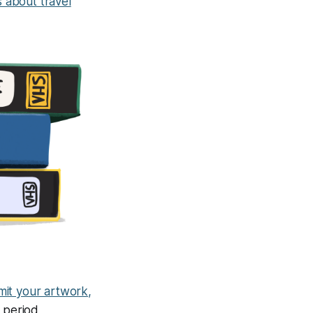
s about travel
it your artwork,
g period