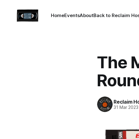
Home
Events
About
Back to Reclaim Ho
The 
Roun
Reclaim H
31 Mar 2023