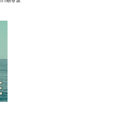
h here at