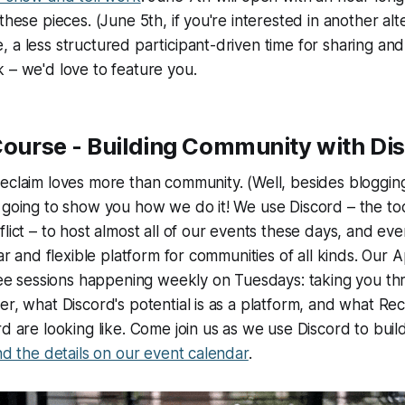
these pieces. (June 5th, if you're interested in another alte
 a less structured participant-driven time for sharing and
 – we'd love to feature you.
 Course - Building Community with Di
eclaim loves more than community. (Well, besides bloggin
 going to show you how we do it! We use Discord – the too
flict – to host almost all of our events these days, and ev
lar and flexible platform for communities of all kinds. Our A
hree sessions happening weekly on Tuesdays: taking you t
er, what Discord's potential is as a platform, and what Rec
rd are looking like. Come join us as we use Discord to bu
ind the details on our event calendar
.