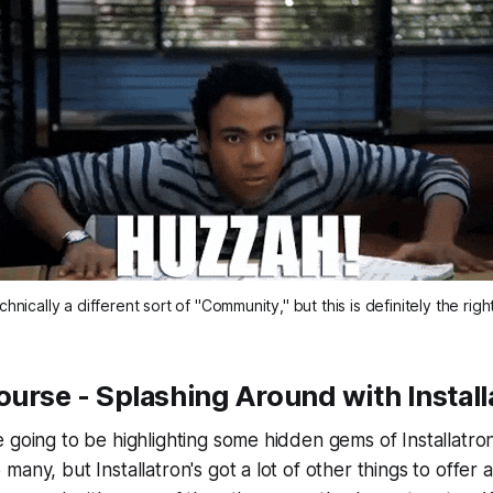
hnically a different sort of "Community," but this is definitely the righ
ourse - Splashing Around with Instal
 going to be highlighting some hidden gems of Installatro
any, but Installatron's got a lot of other things to offer a