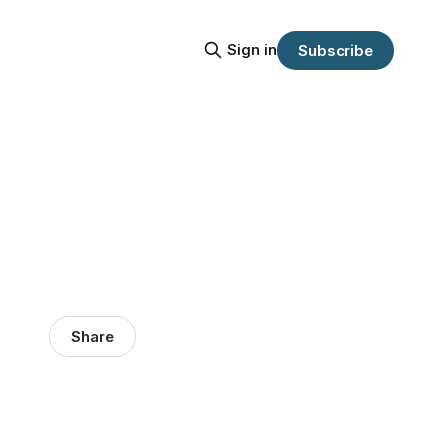
Sign in
Subscribe
Share