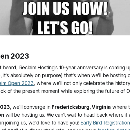
pen 2023
t heard, Reclaim Hosting's 10-year anniversary is coming u
, it's absolutely on purpose) that's when we'll be hosting
aim Open 2023
, where we'll not only celebrate the histor
ck of the present moment while exploring the future of O
2023
, we'll converge in
Fredericksburg, Virginia
where 
on
will be hosting us. We can't wait to head back where it a
in joining us, we'd love to have you!
Early Bird Registration