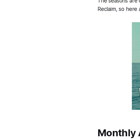
The seasons are c
Reclaim, so here a
Monthly