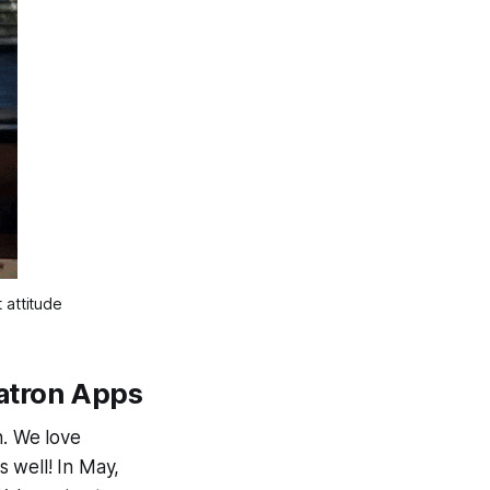
t attitude
latron Apps
n. We love
s well! In May,