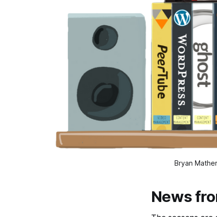
Bryan Mather
News fr