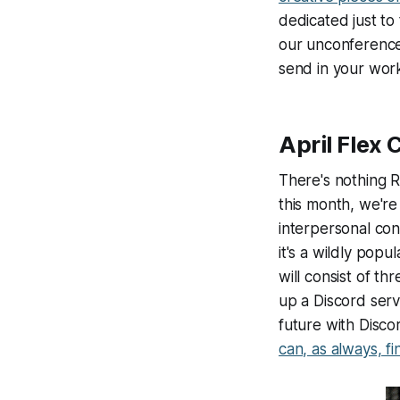
dedicated just to 
our unconference,
send in your work
April Flex
There's nothing R
this month, we're
interpersonal con
it's a wildly popu
will consist of t
up a Discord serv
future with Disco
can, as always, f