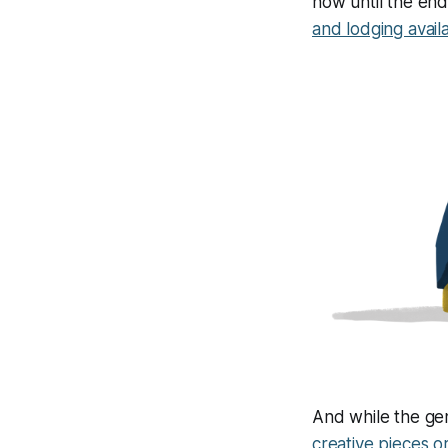
now until the end
and lodging avail
And while the gene
creative pieces o