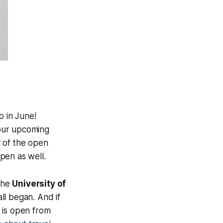
p in June!
 our upcoming
y of the open
pen as well.
the
University of
ll began. And if
is open from