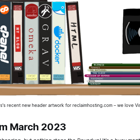
s's recent new header artwork for reclaimhosting.com – we love Vis
om March 2023