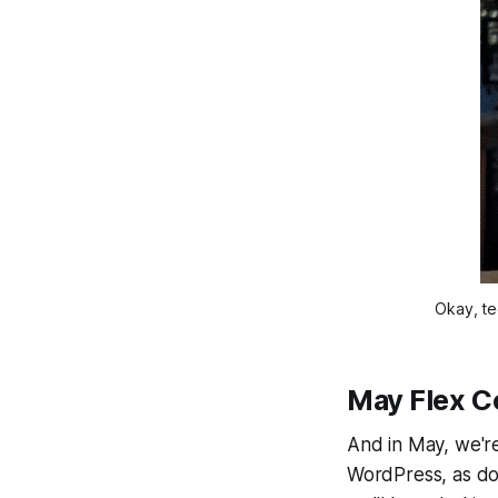
Okay, tec
May Flex C
And in May, we're
WordPress, as do m