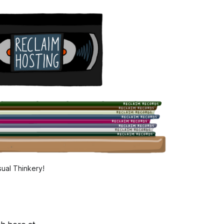
ual Thinkery!