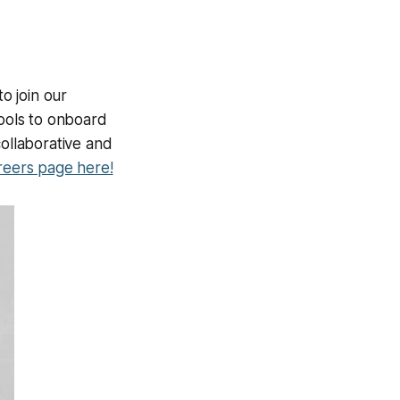
to join our
hools to onboard
collaborative and
reers page here!