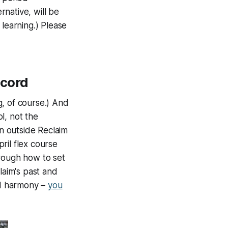
rnative, will be
 learning.) Please
scord
g, of course.) And
l, not the
en outside Reclaim
pril flex course
hrough how to set
laim's past and
ild harmony –
you