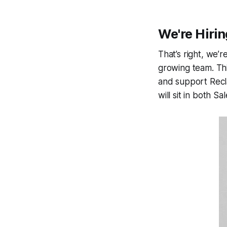
We're Hirin
That’s right, we’r
growing team. Thi
and support Recla
will sit in both 