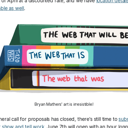
 of April at a discounted rate, and we have
location detail
able as well
.
Bryan Mathers' art is irresistible!
ral call for proposals has closed, there's still time to
subm
r show and tell work
. June 7th will open with an hour lon