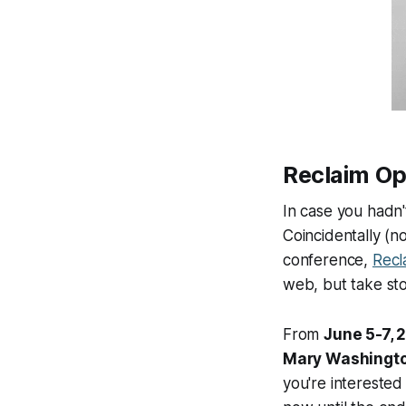
Reclaim O
In case you hadn'
Coincidentally
(no
conference,
Recl
web, but take sto
From
June 5-7, 
Mary Washingt
you're interested 