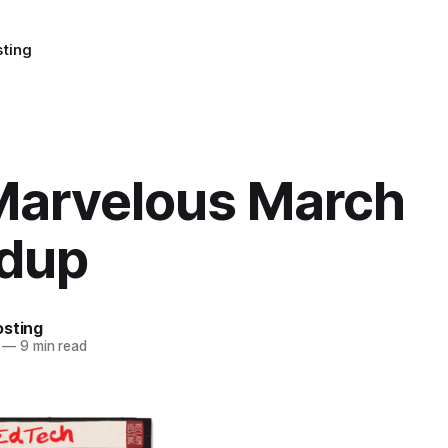
sting
Marvelous March
dup
osting
—
9 min read