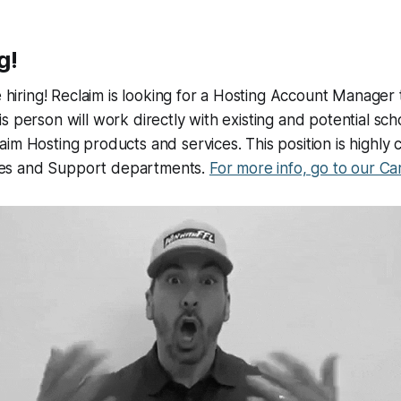
g!
e hiring! Reclaim is looking for a Hosting Account Manager 
s person will work directly with existing and potential sc
im Hosting products and services. This position is highly 
Sales and Support departments.
For more info, go to our Ca