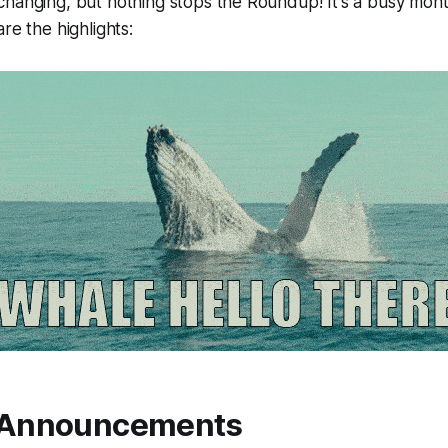
hanging, but nothing stops the Roundup! It's a busy mont
re the highlights:
 Announcements