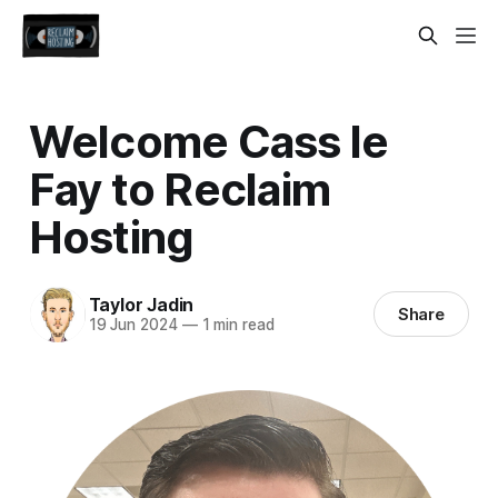
Welcome Cass le
Fay to Reclaim
Hosting
Taylor Jadin
Share
19 Jun 2024
—
1 min read