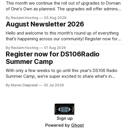
This month we continue the roll out of upgrades to Domain
of One's Own as planned. The upgrades will offer admins
centralized and simplified administration, easier updates,
By Reclaim Hosting
05 Aug 2026
increased security and more freedom in how your instance
August Newsletter 2026
is themed. Keen to learn more? Register now for our
next Admin
Hello and welcome to this month's round up of everything
that's happening across our community! Register now for
the DS106 Radio Summer Camp DS106 Radio Summer
By Reclaim Hosting
01 Aug 2026
Camp Date: August, 18 Duration: 12 hours (starting at 10:00
Register now for DS106Radio
BST (UTC +1), 05:00 EDT (UTC -4) 02:
Summer Camp
With only a few weeks to go until this year's DS106 Radio
Summer Camp, we're super excited to share what's in
store, including live radio sessions with special guests
By Maren Deepwell
30 Jul 2026
exploring open edtech, a special preview of Domain of
One's Own upgrades happening
Sign up
Powered by
Ghost