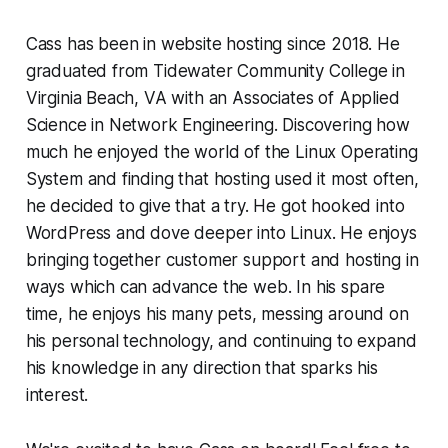
Cass has been in website hosting since 2018. He
graduated from Tidewater Community College in
Virginia Beach, VA with an Associates of Applied
Science in Network Engineering. Discovering how
much he enjoyed the world of the Linux Operating
System and finding that hosting used it most often,
he decided to give that a try. He got hooked into
WordPress and dove deeper into Linux. He enjoys
bringing together customer support and hosting in
ways which can advance the web. In his spare
time, he enjoys his many pets, messing around on
his personal technology, and continuing to expand
his knowledge in any direction that sparks his
interest.