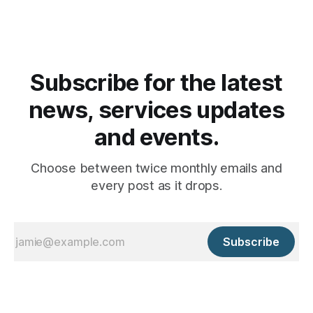
Subscribe for the latest
news, services updates
and events.
Choose between twice monthly emails and
every post as it drops.
Subscribe