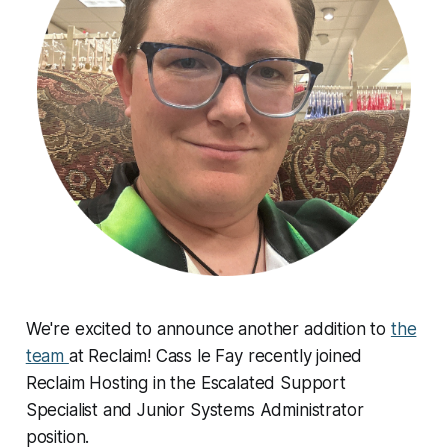
We're excited to announce another addition to
the
team
at Reclaim! Cass le Fay recently joined
Reclaim Hosting in the Escalated Support
Specialist and Junior Systems Administrator
position.