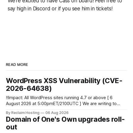
We're excited to have Cass on board! Feel free to
say high in Discord or if you see him in tickets!
READ MORE
WordPress XSS Vulnerability (CVE-
2026-64638)
‼️Impact: All WordPress sites running 4.7 or above [ 6
August 2026 at 5:00pmET/2100UTC ] We are writing to
inform you of a major WordPress vulnerability impacting
By Reclaim Hosting
06 Aug 2026
versions 4.7 and above. Update your WordPress site to
Domain of One's Own upgrades roll-
apply the security patch. What happened? * Versions of
out
WordPress 4.7 and