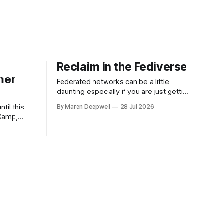
Reclaim in the Fediverse
mer
Federated networks can be a little
daunting especially if you are just getting
started or looking to engage with social
til this
By Maren Deepwell
28 Jul 2026
media in a new way. We've been on a
Camp,
mission to reclaim our socials for a few
what's in
years now, and we continue to share
sions with
know how on how
 edtech, a
f One's Own