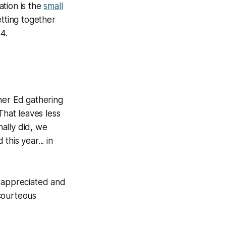
ation is the
small
etting together
4.
her Ed gathering
That leaves less
ally did, we
his year... in
h appreciated and
 courteous