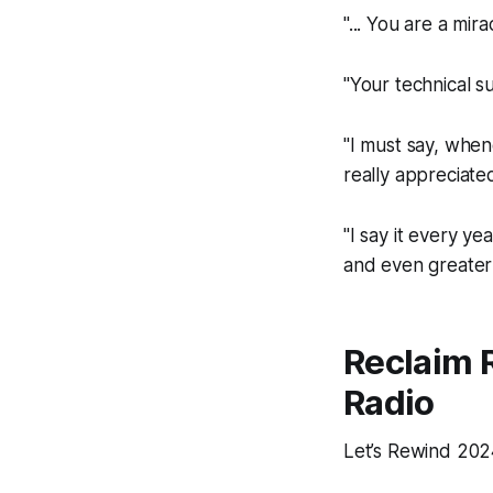
"... You are a mi
"Your technical s
"I must say, when
really appreciated
"I say it every ye
and even greater 
Reclaim
Radio
Let’s
Re
wind 2024