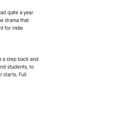
 had
quite
a year
the drama that
 for indie
ke a step back and
and students, to
starts. Full