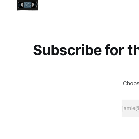
Subscribe for t
Choos