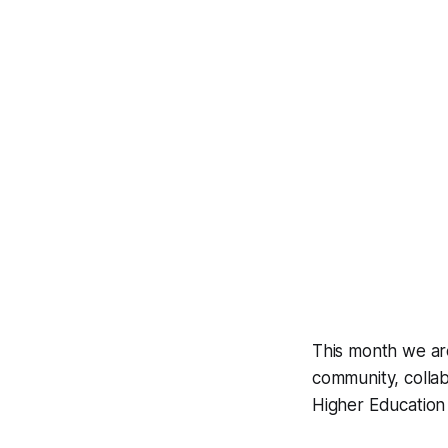
This month we are
community, colla
Higher Education