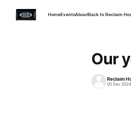
Home
Events
About
Back to Reclaim Ho
Our y
Reclaim H
05 Dec 202