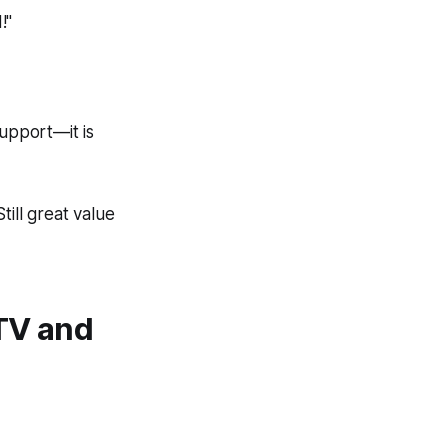
!"
support—it is
till great value
TV and