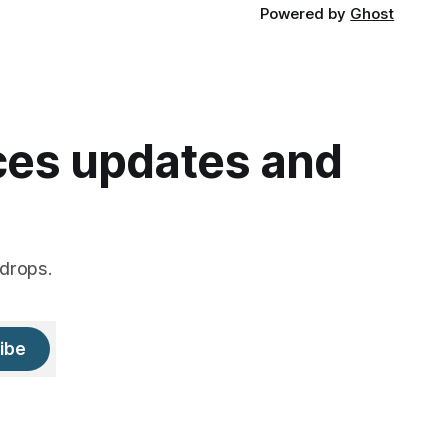
Powered by
Ghost
ices updates and
drops.
ibe