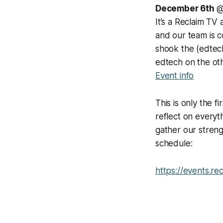
December 6th
@
It’s a Reclaim TV
and our team is c
shook the (edtech
edtech on the ot
Event info
This is only the 
reflect on everyt
gather our streng
schedule:
https://events.re