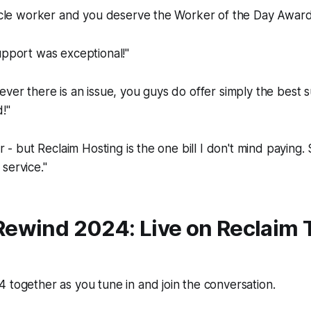
racle worker and you deserve the Worker of the Day Award
upport was exceptional!"
ever there is an issue, you guys do offer simply the best 
!"
ar - but Reclaim Hosting is the one bill I don't mind paying. S
service."
Re
wind 2024: Live on Reclaim 
 together as you tune in and join the conversation.