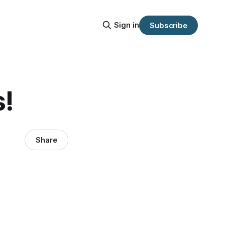
Sign in
Subscribe
s!
Share