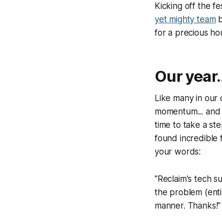
Kicking off the fe
yet mighty team
b
for a precious ho
Our year.
Like many in our 
momentum... and t
time to take a st
found incredible 
your words:
"Reclaim's tech s
the problem (ent
manner. Thanks!"