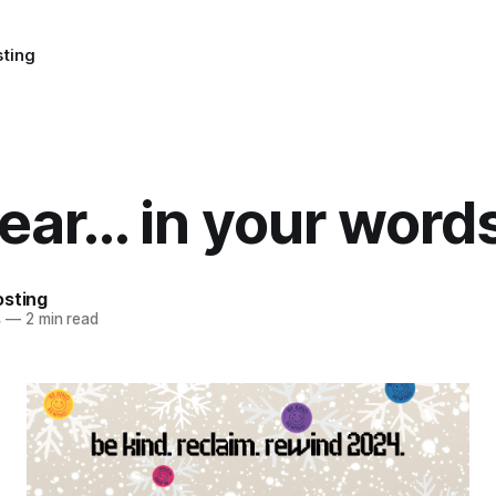
sting
ear... in your word
osting
4
—
2 min read