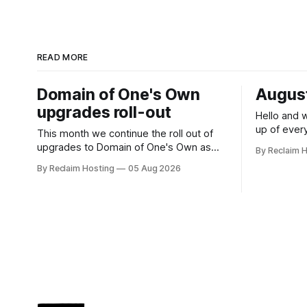
READ MORE
Domain of One's Own
August
upgrades roll-out
Hello and 
up of ever
This month we continue the roll out of
our community! Register
upgrades to Domain of One's Own as
By Reclaim 
DS106 Radio
planned. The upgrades will offer admins
By Reclaim Hosting
05 Aug 2026
Radio Sum
centralized and simplified administration,
Duration: 1
easier updates, increased security and
(UTC +1), 
more freedom in how your instance is
themed. Keen to learn more? Register
now for our next Admin