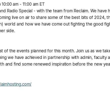
 10:00 am - 11:00 am ET
 and Radio Special - with the team from Reclaim. We have
oming live on air to share some of the best bits of 2024, 
) world and how we have come out fighting the good fight
her side.
first of the events planned for this month. Join us as we ta
hing we have achieved in partnership with admin, faculty 
th and find some renewed inspiration before the new year 
claimhosting.com/