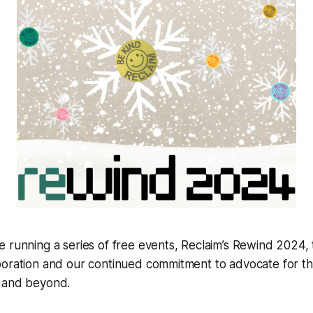
 running a series of free events, Reclaim’s
Re
wind 2024, 
boration and our continued commitment to advocate for t
 and beyond.