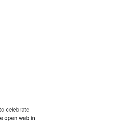
to celebrate
he open web in