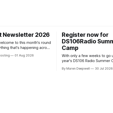
 Newsletter 2026
Register now for
DS106Radio Sum
welcome to this month's round
Camp
ything that's happening across
 now for the
Hosting
01 Aug 2026
With only a few weeks to go un
 Summer Camp DS106
year's DS106 Radio Summer 
mer Camp Date: August, 18
we're super excited to share 
2 hours (starting at 10:00 BST
By Maren Deepwell
30 Jul 2026
store, including live radio ses
05:00 EDT (UTC -4) 02:
special guests exploring open
special preview of Domain o
upgrades happening