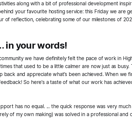
stivities along with a bit of professional development inspir
ehind your favourite hosting service: this Friday we are g
ur of reflection, celebrating some of our milestones of 202
.. in your words!
community we have definitely felt the pace of work in Hig
imes that used to be a little calmer are now just as busy. 
ep back and appreciate what's been achieved. When we fin
feedback! So here's a taste of what our work has achieved t
upport has no equal. ... the quick response was very muc
irely of my own making) was solved in a professional and