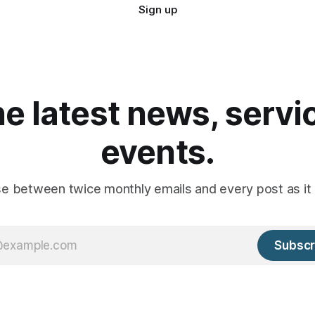
Sign up
he latest news, serv
events.
e between twice monthly emails and every post as it 
Subscr