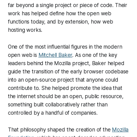
far beyond a single project or piece of code. Their
work has helped define how the open web
functions today, and by extension, how web
hosting works.
One of the most influential figures in the modern
open web is
Mitchell Baker
. As one of the key
leaders behind the Mozilla project, Baker helped
guide the transition of the early browser codebase
into an open-source project that anyone could
contribute to. She helped promote the idea that
the internet should be an open, public resource,
something built collaboratively rather than
controlled by a handful of companies.
That philosophy shaped the creation of the
Mozilla