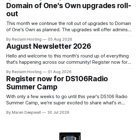
versions 4.7 and above. Update your WordPress site to
Domain of One's Own upgrades roll-
apply the security patch. What happened? * Versions of
out
WordPress 4.7 and
This month we continue the roll out of upgrades to Domain
of One's Own as planned. The upgrades will offer admins
centralized and simplified administration, easier updates,
By Reclaim Hosting
05 Aug 2026
increased security and more freedom in how your instance
August Newsletter 2026
is themed. Keen to learn more? Register now for our
next Admin
Hello and welcome to this month's round up of everything
that's happening across our community! Register now for
the DS106 Radio Summer Camp DS106 Radio Summer
By Reclaim Hosting
01 Aug 2026
Camp Date: August, 18 Duration: 12 hours (starting at 10:00
Register now for DS106Radio
BST (UTC +1), 05:00 EDT (UTC -4) 02:
Summer Camp
With only a few weeks to go until this year's DS106 Radio
Summer Camp, we're super excited to share what's in
store, including live radio sessions with special guests
By Maren Deepwell
30 Jul 2026
exploring open edtech, a special preview of Domain of
One's Own upgrades happening