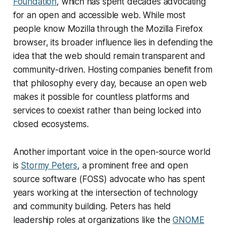
Foundation
, which has spent decades advocating
for an open and accessible web. While most
people know Mozilla through the Mozilla Firefox
browser, its broader influence lies in defending the
idea that the web should remain transparent and
community-driven. Hosting companies benefit from
that philosophy every day, because an open web
makes it possible for countless platforms and
services to coexist rather than being locked into
closed ecosystems.
Another important voice in the open-source world
is
Stormy Peters
, a prominent free and open
source software (FOSS) advocate who has spent
years working at the intersection of technology
and community building. Peters has held
leadership roles at organizations like the
GNOME