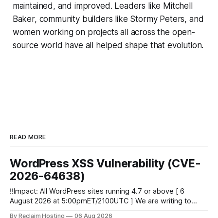
maintained, and improved. Leaders like Mitchell
Baker, community builders like Stormy Peters, and
women working on projects all across the open-
source world have all helped shape that evolution.
READ MORE
WordPress XSS Vulnerability (CVE-
2026-64638)
‼️Impact: All WordPress sites running 4.7 or above [ 6
August 2026 at 5:00pmET/2100UTC ] We are writing to
inform you of a major WordPress vulnerability impacting
By Reclaim Hosting
06 Aug 2026