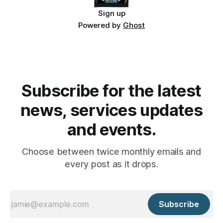
Sign up
Powered by
Ghost
Subscribe for the latest
news, services updates
and events.
Choose between twice monthly emails and
every post as it drops.
Subscribe