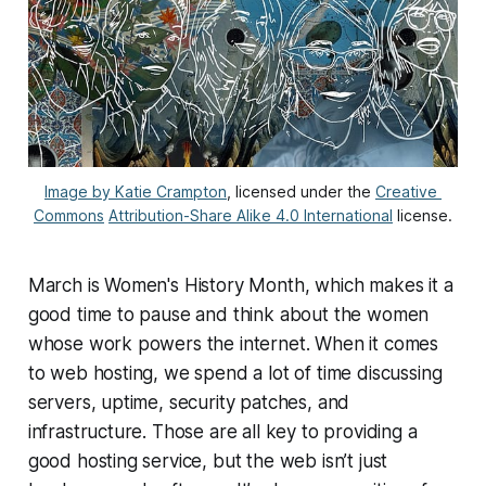
Image by Katie Crampton
, licensed under the 
Creative 
Commons
Attribution-Share Alike 4.0 International
 license.
March is Women's History Month, which makes it a
good time to pause and think about the women
whose work powers the internet. When it comes
to web hosting, we spend a lot of time discussing
servers, uptime, security patches, and
infrastructure. Those are all key to providing a
good hosting service, but the web isn’t just