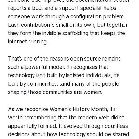
reports a bug, and a support specialist helps
someone work through a configuration problem.
Each contribution is small on its own, but together
they form the invisible scaffolding that keeps the
internet running.
That’s one of the reasons open source remains
such a powerful model. It recognizes that
technology isn’t built by isolated individuals, it’s
built by communities…and many of the people
shaping those communities are women.
As we recognize Women's History Month, it’s
worth remembering that the modern web didn’t
appear fully formed. It evolved through countless
decisions about how technology should be shared,