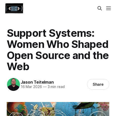
Support Systems:
Women Who Shaped
Open Source and the
Web
Jason Teitelman
Share
16 Mar 2026
—
3 min read