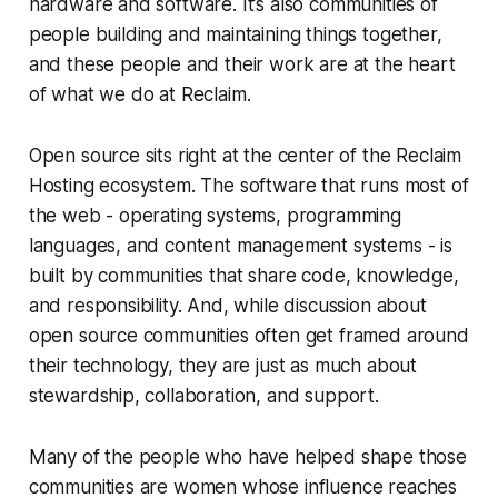
hardware and software. It’s also communities of
people building and maintaining things together,
and these people and their work are at the heart
of what we do at Reclaim.
Open source sits right at the center of the Reclaim
Hosting ecosystem. The software that runs most of
the web - operating systems, programming
languages, and content management systems - is
built by communities that share code, knowledge,
and responsibility. And, while discussion about
open source communities often get framed around
their technology, they are just as much about
stewardship, collaboration, and support.
Many of the people who have helped shape those
communities are women whose influence reaches