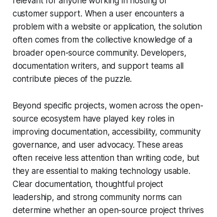
relevant for anyone working in hosting or
customer support. When a user encounters a
problem with a website or application, the solution
often comes from the collective knowledge of a
broader open-source community. Developers,
documentation writers, and support teams all
contribute pieces of the puzzle.
Beyond specific projects, women across the open-
source ecosystem have played key roles in
improving documentation, accessibility, community
governance, and user advocacy. These areas
often receive less attention than writing code, but
they are essential to making technology usable.
Clear documentation, thoughtful project
leadership, and strong community norms can
determine whether an open-source project thrives