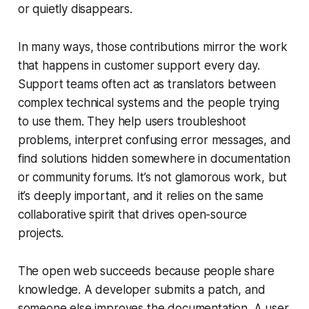
or quietly disappears.
In many ways, those contributions mirror the work
that happens in customer support every day.
Support teams often act as translators between
complex technical systems and the people trying
to use them. They help users troubleshoot
problems, interpret confusing error messages, and
find solutions hidden somewhere in documentation
or community forums. It’s not glamorous work, but
it’s deeply important, and it relies on the same
collaborative spirit that drives open-source
projects.
The open web succeeds because people share
knowledge. A developer submits a patch, and
someone else improves the documentation. A user