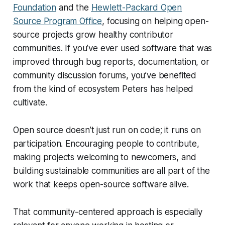
Foundation
and the
Hewlett-Packard Open
Source Program Office
, focusing on helping open-
source projects grow healthy contributor
communities. If you’ve ever used software that was
improved through bug reports, documentation, or
community discussion forums, you’ve benefited
from the kind of ecosystem Peters has helped
cultivate.
Open source doesn’t just run on code; it runs on
participation. Encouraging people to contribute,
making projects welcoming to newcomers, and
building sustainable communities are all part of the
work that keeps open-source software alive.
That community-centered approach is especially