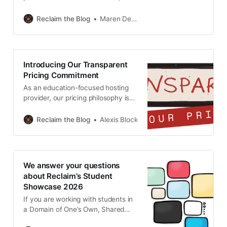
Openness Reimagined: Continuity,
Change and Shared Vision –
Reclaim the Blog
Maren Deepwell
happening on 22-23 June 2026, in
Milton Keynes, UK. Learn more
about OER26 Reclaim has long
been a supporter of this wonderful
Introducing Our Transparent
conference and in 2021 we even
Pricing Commitment
joined forces for
As an education-focused hosting
provider, our pricing philosophy is
simple: keep costs as low as
possible without compromising
Reclaim the Blog
Alexis Block
quality. We know many of our users
are students working with limited
budgets and faculty navigating
tight departmental funding. Our
We answer your questions
commitment is to offer reliable,
about Reclaim’s Student
high-quality hosting and
Showcase 2026
responsive, expert support at
If you are working with students in
a Domain of One’s Own, Shared
Hosting or a Wordpress Multisite,