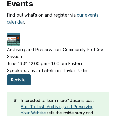
Events
Find out what's on and register via
our events
calendar
.
Archiving and Preservation: Community ProfDev 
Session
June 16 @ 12:00 pm - 1:00 pm Eastern
Speakers: Jason Teitelman, Taylor Jadin
Register
❓
Interested to learn more? Jason's post
Built To Last: Archiving and Preserving
Your Website
tells the inside story and