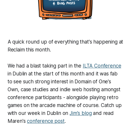
A quick round up of everything that's happening at
Reclaim this month.
We had a blast taking part in the
ILTA Conference
in Dublin at the start of this month and it was fab
to see such strong interest in Domain of One's
Own, case studies and indie web hosting amongst
conference participants - alongside playing retro
games on the arcade machine of course. Catch up
with our week in Dublin on
Jim's blog
and read
Maren's
conference post
.