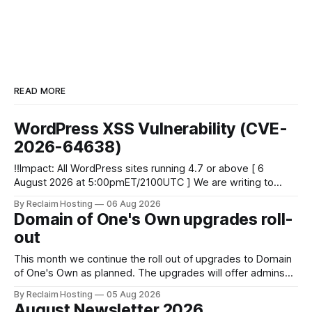
READ MORE
WordPress XSS Vulnerability (CVE-
2026-64638)
‼️Impact: All WordPress sites running 4.7 or above [ 6
August 2026 at 5:00pmET/2100UTC ] We are writing to
inform you of a major WordPress vulnerability impacting
By Reclaim Hosting
06 Aug 2026
versions 4.7 and above. Update your WordPress site to
Domain of One's Own upgrades roll-
apply the security patch. What happened? * Versions of
out
WordPress 4.7 and
This month we continue the roll out of upgrades to Domain
of One's Own as planned. The upgrades will offer admins
centralized and simplified administration, easier updates,
By Reclaim Hosting
05 Aug 2026
increased security and more freedom in how your instance
August Newsletter 2026