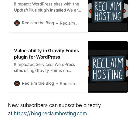
‼️Impact: WordPress sites with the
UpdraftPlus plugin installed We are
writing to inform you of a
vulnerability in the WordPress
Reclaim the Blog
Reclaim Hosting
plugin UpdraftPlus. As of June 10th
at 3pm ET, we have started an
automated update procedure for
this plugin on WordPress sites
Vulnerability in Gravity Forms
hosted across our infrastructure.
plugin for WordPress
What happened? * A vulnerability
‼️Impacted Services: WordPress
sites using Gravity Forms on
Domain of One’s Own, Managed
Hosting, Reclaim EDU, Shared
Reclaim the Blog
Reclaim Hosting
Hosting, and Reclaim Cloud We are
writing to inform you of a
vulnerability in the WordPress
New subscribers can subscribe directly
plugin Gravity Forms. As of June
3rd at 1pm ET, we have started an
at
https://blog.reclaimhosting.com
.
automated update procedure