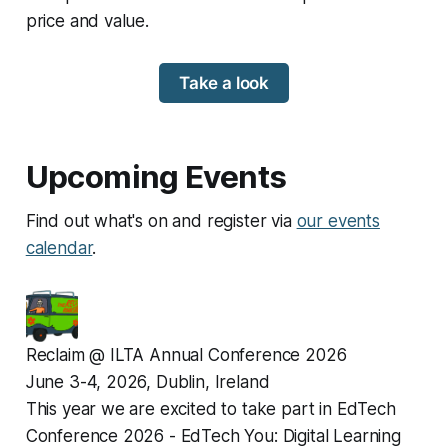
price and value.
Take a look
Upcoming Events
Find out what's on and register via
our events
calendar
.
Reclaim @ ILTA Annual Conference 2026
June 3-4, 2026, Dublin, Ireland
This year we are excited to take part in EdTech 
Conference 2026 - EdTech You: Digital Learning 