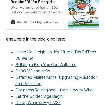
ReclaimEDU for Enterprise
importance to every task. There
When we launched ReclaimEDU
are
last year we were looking to work
with Higher Education partners
looking to take their open-source
Reclaim the Blog
Reclaim Hosting
software solution from experiment
to enterprise service. We
recognised that projects that had
elsewhere in the blog-o-sphere:
outgrown their Domain of One’s
Own or a proof of concept on
Reclaim Cloud that had become
Heigh Ho, Heigh Ho, It’s Off to ILTA’s EdTech
26 We Go
Building a Blog You Can Walk Into
DoOO V2 and rhfw
Deferred Maintenance: Upgrading Mastodon
and PeerTube
Openness Reimagined… from How to Who
Let the Golden Age Begin
Dude, Where’s My LMS?