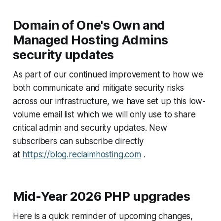
Domain of One's Own and
Managed Hosting Admins
security updates
As part of our continued improvement to how we
both communicate and mitigate security risks
across our infrastructure, we have set up this low-
volume email list which we will only use to share
critical admin and security updates. New
subscribers can subscribe directly
at
https://blog.reclaimhosting.com
.
Mid-Year 2026
PHP
upgrades
Here is a quick reminder of upcoming changes,