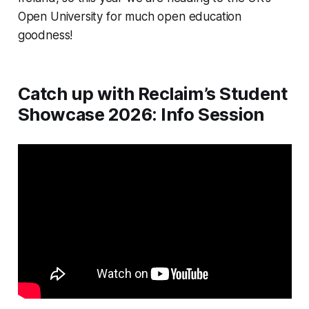
Open University for much open education 
goodness!
Catch up with Reclaim’s Student
Showcase 2026: Info Session