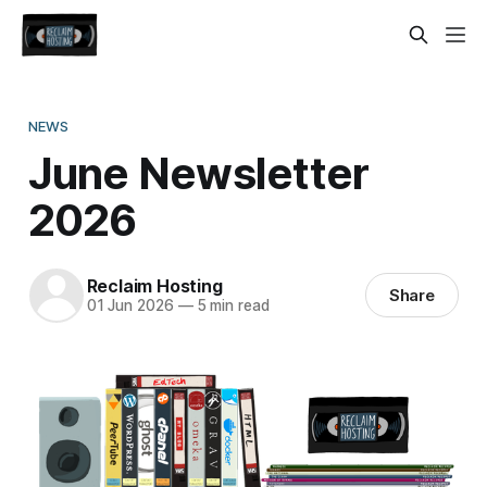
NEWS
June Newsletter
2026
Reclaim Hosting
Share
01 Jun 2026
—
5 min read