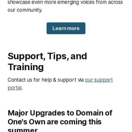
showcase even more emerging voices from across
our community.
Learn more
Support, Tips, and
Training
Contact us for help & support via
our support
portal
.
Major Upgrades to Domain of
One's Own are coming this
summer