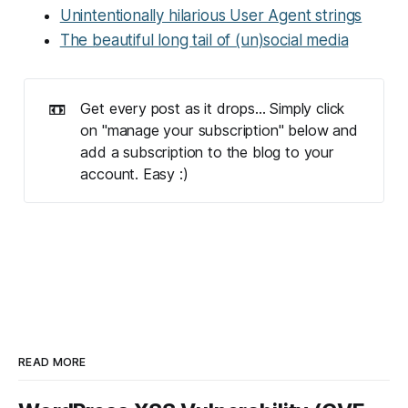
Unintentionally hilarious User Agent strings
The beautiful long tail of (un)social media
📼
Get every post as it drops... Simply click
on "manage your subscription" below and
add a subscription to the blog to your
account. Easy :)
READ MORE