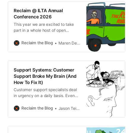
iThemes Security (now Kadence
Security) These plugins may
Reclaim @ ILTA Annual
interfere with Installatron’s ability to
Conference 2026
properly connect to your
This year we are excited to take
WordPress installation, which can
part in a whole host of open
education conferences, starting
with EdTech Conference 2026 –
Reclaim the Blog
Maren Deepwell
EdTech You: Digital Learning From
How to Who, from June 3-4. This
year, the Irish Learning Technology
Association’s annual EdTech
Support Systems: Customer
conference takes place in Dublin
Support Broke My Brain (And
hosted by Dublin
How To Fix It)
Customer support specialists deal
in urgency on a daily basis. Even
when we’re not dealing with truly
urgent issues - like crashed
Reclaim the Blog
Jason Teitelman
networks, deleted accounts, or the
dreaded white screen of death -
other situations combine to add an
underlying sense of pressing