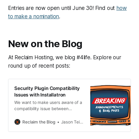
Entries are now open until June 30! Find out
how
to make a nomination
.
New on the Blog
At Reclaim Hosting, we blog #4life. Explore our
round up of recent posts:
Security Plugin Compatibility
Issues with Installatron
We want to make users aware of a
compatibility issue between
Installatron and several popular
WordPress security plugins: * All In
Reclaim the Blog
Jason Teitelman
One Security * Really Simple
Security * Better WP Security /