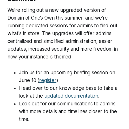
We’re rolling out a new upgraded version of
Domain of One’s Own this summer, and we're
running dedicated sessions for admins to find out
what's in store. The upgrades will offer admins
centralized and simplified administration, easier
updates, increased security and more freedom in
how your instance is themed.
Join us for an upcoming briefing session on
June 10 (
register
)
Head over to our knowledge base to take a
look at the
updated documentation
.
Look out for our communications to admins
with more details and timelines closer to the
time.