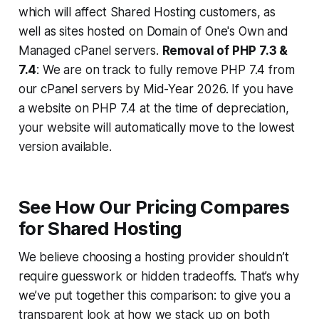
which will affect Shared Hosting customers, as
well as sites hosted on Domain of One's Own and
Managed cPanel servers.
Removal of PHP 7.3 &
7.4
: We are on track to fully remove PHP 7.4 from
our cPanel servers by Mid-Year 2026. If you have
a website on PHP 7.4 at the time of depreciation,
your website will automatically move to the lowest
version available.
See How Our Pricing Compares
for Shared Hosting
We believe choosing a hosting provider shouldn’t
require guesswork or hidden tradeoffs. That’s why
we’ve put together this comparison: to give you a
transparent look at how we stack up on both