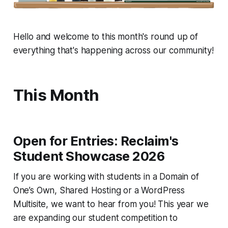
Hello and welcome to this month's round up of
everything that's happening across our community!
This Month
Open for Entries: Reclaim's
Student Showcase 2026
If you are working with students in a Domain of
One’s Own, Shared Hosting or a WordPress
Multisite, we want to hear from you! This year we
are expanding our student competition to