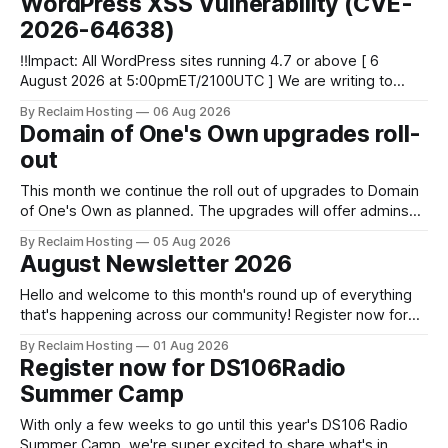
WordPress XSS Vulnerability (CVE-
2026-64638)
‼️Impact: All WordPress sites running 4.7 or above [ 6
August 2026 at 5:00pmET/2100UTC ] We are writing to
inform you of a major WordPress vulnerability impacting
By Reclaim Hosting
06 Aug 2026
versions 4.7 and above. Update your WordPress site to
Domain of One's Own upgrades roll-
apply the security patch. What happened? * Versions of
out
WordPress 4.7 and
This month we continue the roll out of upgrades to Domain
of One's Own as planned. The upgrades will offer admins
centralized and simplified administration, easier updates,
By Reclaim Hosting
05 Aug 2026
increased security and more freedom in how your instance
August Newsletter 2026
is themed. Keen to learn more? Register now for our
next Admin
Hello and welcome to this month's round up of everything
that's happening across our community! Register now for
the DS106 Radio Summer Camp DS106 Radio Summer
By Reclaim Hosting
01 Aug 2026
Camp Date: August, 18 Duration: 12 hours (starting at 10:00
Register now for DS106Radio
BST (UTC +1), 05:00 EDT (UTC -4) 02:
Summer Camp
With only a few weeks to go until this year's DS106 Radio
Summer Camp, we're super excited to share what's in