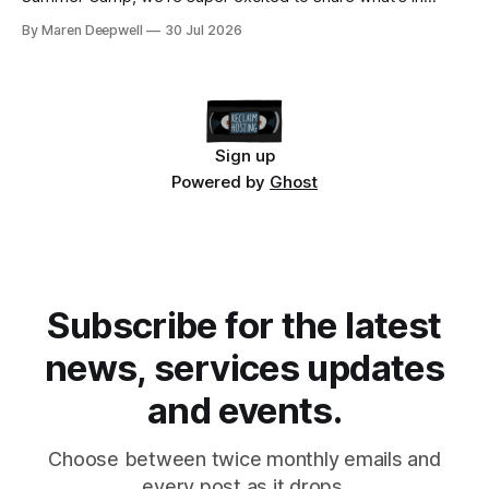
store, including live radio sessions with special guests
By Maren Deepwell
30 Jul 2026
exploring open edtech, a special preview of Domain of
One's Own upgrades happening
Sign up
Powered by
Ghost
Subscribe for the latest
news, services updates
and events.
Choose between twice monthly emails and
every post as it drops.