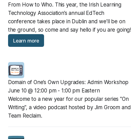
From How to Who. This year, the Irish Learning 
Technology Association’s annual EdTech 
conference takes place in Dublin and we'll be on 
the ground, so come and say hello if you are going!
Learn more
Domain of One’s Own Upgrades: Admin Workshop
June 10 @ 12:00 pm - 1:00 pm Eastern
Welcome to a new year for our popular series "On 
Writing", a video podcast hosted by Jim Groom and 
Team Reclaim.