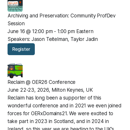
Archiving and Preservation: Community ProfDev 
Session
June 16 @ 12:00 pm - 1:00 pm Eastern
Speakers: Jason Teitelman, Taylor Jadin
Register
Reclaim @ OER26 Conference
June 22-23, 2026, Milton Keynes, UK
Reclaim has long been a supporter of this 
wonderful conference and in 2021 we even joined 
forces for OERxDomains21. We were excited to 
take part in 2023 in Scotland, and in 2024 in 
Ireland, so this year we are heading to the UK’s 